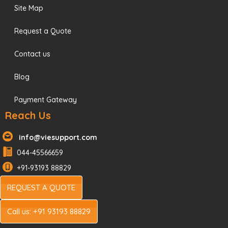
Site Map
Request a Quote
Contact us
Blog
Payment Gateway
Reach Us
info@viesupport.com
044-45566659
+91-93193 88829
REQUEST A QUOTE
Call us: +91 93193 88829