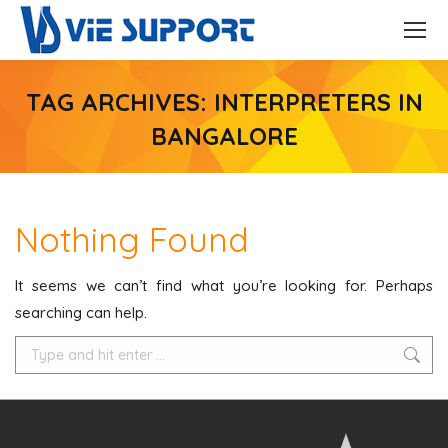
TAG ARCHIVES:
INTERPRETERS IN
BANGALORE
Nothing Found
It seems we can’t find what you’re looking for. Perhaps
searching can help.
Search: