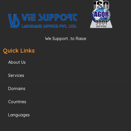
We Support...to Raise
Quick Links
About Us
Services
Domains
Countries
Languages