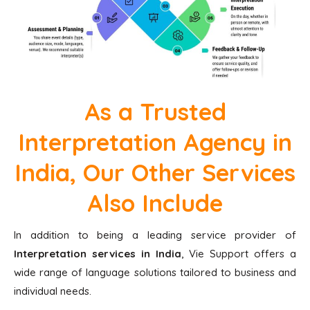
As a Trusted
Interpretation Agency in
India, Our Other Services
Also Include
In addition to being a leading service provider of
Interpretation services in
India
, Vie Support offers a
wide range of language solutions tailored to business and
individual needs.