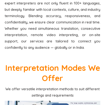
expert interpreters are not only fluent in 100+ languages,
but deeply familiar with local contexts, culture, and industry
terminology. Blending accuracy, responsiveness, and
confidentiality, we ensure clear communication in real time.
Whether you need simultaneous translation, consecutive
interpretation, remote video interpreting, or on-site
support, our services are tailored to connect you
confidently to any audience — globally or in India.
Interpretation Modes We
Offer
We offer versatile interpretation methods to suit different
settings and requirements