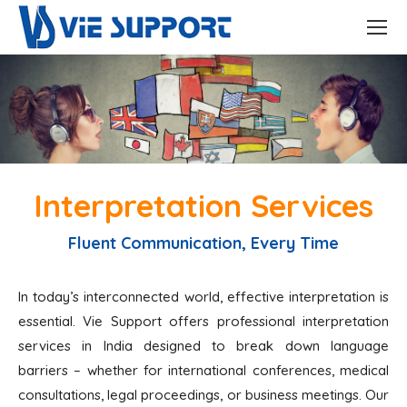
Interpretation Services
Fluent Communication, Every Time
In today’s interconnected world, effective interpretation is
essential. Vie Support offers professional interpretation
services in India designed to break down language
barriers – whether for international conferences, medical
consultations, legal proceedings, or business meetings. Our