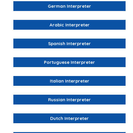
German Interpreter
Arabic Interpreter
Spanish Interpreter
Portuguese Interpreter
Italian Interpreter
Russian Interpreter
Dutch Interpreter