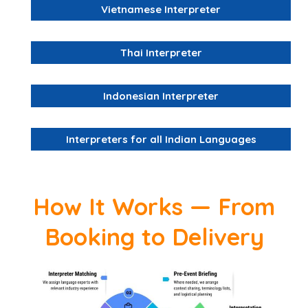
Vietnamese Interpreter
Thai Interpreter
Indonesian Interpreter
Interpreters for all Indian Languages
How It Works — From
Booking to Delivery