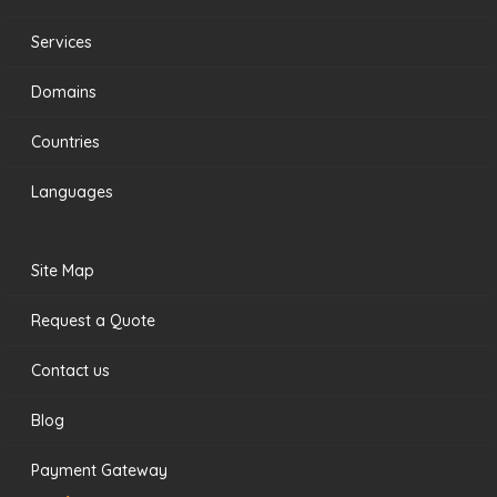
Services
Domains
Countries
Languages
Site Map
Request a Quote
Contact us
Blog
Payment Gateway