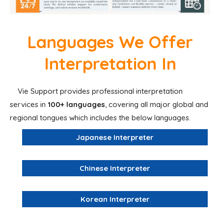
Languages We Offer
Interpretation In
Vie Support provides professional interpretation
services in
100+ languages
, covering all major global and
regional tongues which includes the below languages.
Japanese Interpreter
Chinese Interpreter
Korean Interpreter