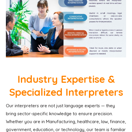
Industry Expertise &
Specialized Interpreters
Our interpreters are not just language experts — they
bring sector-specific knowledge to ensure precision.
Whether you are in Manufacturing, healthcare, law, finance,
government, education, or technology, our team is familiar