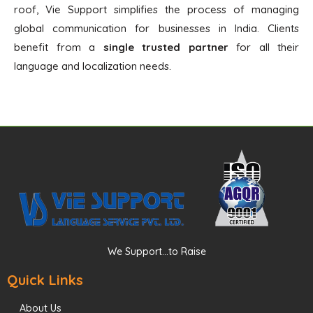
roof, Vie Support simplifies the process of managing
global communication for businesses in India. Clients
benefit from a
single trusted partner
for all their
language and localization needs.
We Support...to Raise
Quick Links
About Us