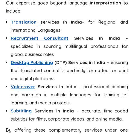
Our expertise goes beyond language
Interpretation
to
include:
Translation
services in
India
– for Regional and
International Languages
Recruitment Consultant
Services in India
–
specialized in sourcing multilingual professionals for
global business roles.
Desktop Publishing
(DTP)
Services in India
– ensuring
that translated content is perfectly formatted for print
and digital platforms.
Voice-over
Services in
India
– professional dubbing
and narration in multiple languages for training, e-
learning, and media projects.
Subtitling
Services in India
– accurate, time-coded
subtitles for films, corporate videos, and online media.
By offering these complementary services under one