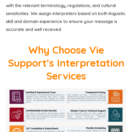
with the relevant terminology, regulations, and cultural
sensitivities. We assign interpreters based on both linguistic
skill and domain experience to ensure your message is
accurate and well received.
Why Choose Vie
Support’s Interpretation
Services