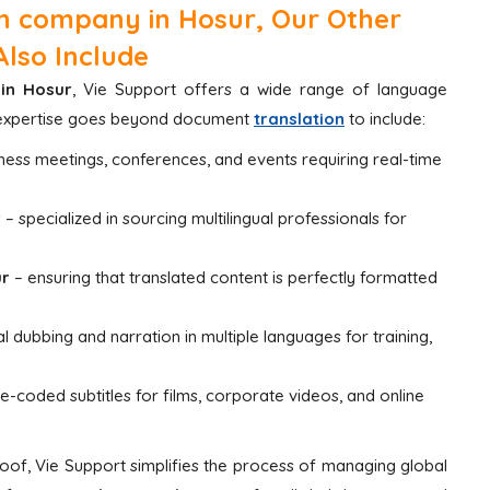
n company in Hosur, Our Other
Also Include
in Hosur
, Vie Support offers a wide range of language
ur expertise goes beyond document
translation
to include:
iness meetings, conferences, and events requiring real-time
r
– specialized in sourcing multilingual professionals for
ur
– ensuring that translated content is perfectly formatted
l dubbing and narration in multiple languages for training,
me-coded subtitles for films, corporate videos, and online
of, Vie Support simplifies the process of managing global