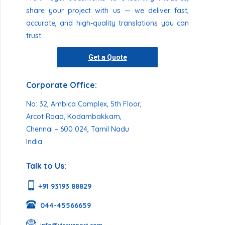
share your project with us — we deliver fast,
accurate, and high-quality translations you can
trust.
Get a Quote
Corporate Office:
No: 32, Ambica Complex, 5th Floor,
Arcot Road, Kodambakkam,
Chennai – 600 024, Tamil Nadu
India
Talk to Us:
+91 93193 88829
044-45566659
info@viesupport.com