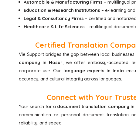
Automobile & Manufacturing Firms
– multilingual 
Education & Research Institutions
– e-learning and
Legal & Consultancy Firms
– certified and notarized
Healthcare & Life Sciences
– multilingual document
Certified Translation Compa
Vie Support bridges the gap between local businesses 
company in Hosur
, we offer embassy-accepted, leg
corporate use. Our
language experts in India
ensur
accuracy, and cultural integrity across languages.
Connect with Your Truste
Your search for a
document translation company in
communication or personal document translation 
reliability, and speed.