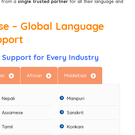
it from a
single trusted partner
for all their language and
ise – Global Language
pport
Support for Every Industry
an
African
MiddleEast
Nepali
Manipuri
Assamese
Sanskrit
Tamil
Konkani