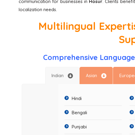
communication for businesses in
Hosur
. Clients benef
localization needs.
Multilingual Expert
Su
Comprehensive Language 
Indian
Asian
Europe
Hindi
Bengali
Punjabi