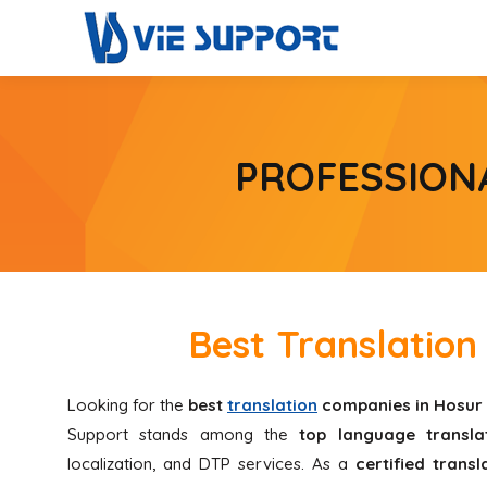
PROFESSION
Best Translatio
Looking for the
best
translation
companies in Hosur
Support stands among the
top language translat
localization, and DTP services. As a
certified trans