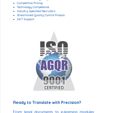
Competitive Pricing
Technology Competence
Industry Specified Recruiters
Streamlined Quality Control Process
24/7 Support
Ready to Translate with Precision?
From legal documents to e-learning modules,