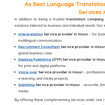
As Best Language Translatio
Services 
In addition to being a trusted
translation company 
solutions tailored to business and individual needs. O
Interpretation
Service provider in Hosur
– for bus
multilingual communication.
Recruitment Consultant
Service provider in Hosu
global business roles.
Desktop Publishing
(DTP)
Service provider in Hos
for print and digital platforms.
Voice-over
Service provider in Hosur
– professiona
e-learning, and media projects.
Subtitling
Service provider in Hosur
– accurate, ti
media.
By offering these complementary services under one ro