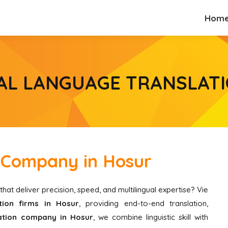
Hom
Hom
AL LANGUAGE TRANSLATI
n Company in Hosur
that deliver precision, speed, and multilingual expertise? Vie
ion firms in Hosur
, providing end-to-end translation,
lation company in Hosur
, we combine linguistic skill with