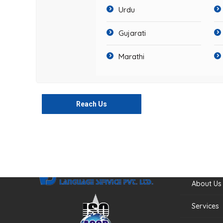
Urdu
Gujarati
Marathi
Reach Us
Quick Li
About Us
Services