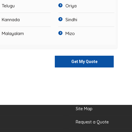
Telugu
Oriya
Kannada
Sindhi
Malayalam
Mizo
Get My Quote
nks
Site Map
Request a Quote