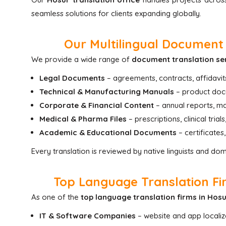
seamless solutions for clients expanding globally.
Our Multilingual Document 
We provide a wide range of
document translation se
Legal Documents
– agreements, contracts, affidavit
Technical & Manufacturing Manuals
– product docu
Corporate & Financial Content
– annual reports, ma
Medical & Pharma Files
– prescriptions, clinical tria
Academic & Educational Documents
– certificates
Every translation is reviewed by native linguists and do
Top Language Translation Fir
As one of the
top language translation firms in Hos
IT & Software Companies
– website and app localiz