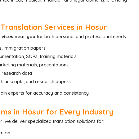
Translation Services in Hosur
rvices near you
for both personal and professional needs:
s, immigration papers
mentation, SOPs, training materials
rketing materials, presentations
ls, research data
, transcripts, and research papers
main experts for accuracy and consistency.
ms in Hosur for Every Industry
ur
, we deliver specialized translation solutions for:
ation