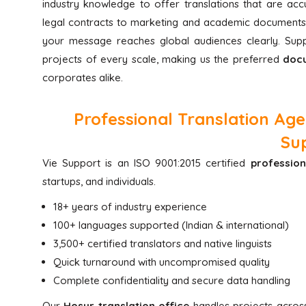
industry knowledge to offer translations that are ac
legal contracts to marketing and academic documents
your message reaches global audiences clearly. Su
projects of every scale, making us the preferred
docu
corporates alike.
Professional Translation Ag
Su
Vie Support is an ISO 9001:2015 certified
profession
startups, and individuals.
18+ years of industry experience
100+ languages supported (Indian & international)
3,500+ certified translators and native linguists
Quick turnaround with uncompromised quality
Complete confidentiality and secure data handling
Our
Hosur translation office
handles projects across 