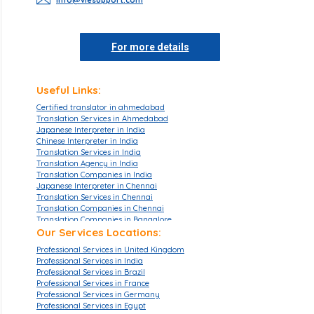
For more details
Useful Links:
Certified translator in ahmedabad
Translation Services in Ahmedabad
Japanese Interpreter in India
Chinese Interpreter in India
Translation Services in India
Translation Agency in India
Translation Companies in India
Japanese Interpreter in Chennai
Translation Services in Chennai
Translation Companies in Chennai
Translation Companies in Bangalore
Translation Agencies in Bangalore
Our Services Locations:
Translation Services in Bangalore
Professional Services in United Kingdom
Translation Companies in Mumbai
Professional Services in India
Translation Services in Mumbai
Professional Services in Brazil
Translation Agencies in Hyderabad
Professional Services in France
Translation Services in Hyderabad
Professional Services in Germany
Translation Companies in Hyderabad
Professional Services in Egypt
Translation Companies in Pune