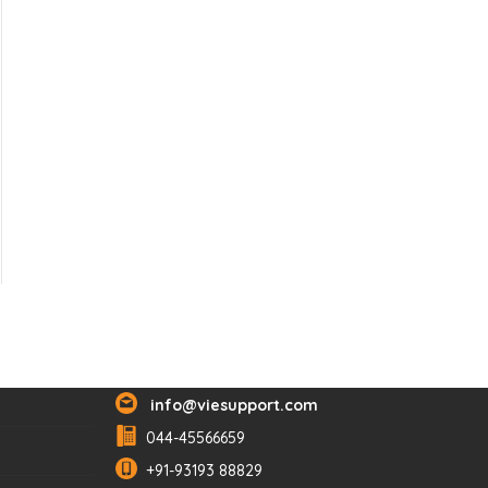
Reach Us
info@viesupport.com
044-45566659
+91-93193 88829