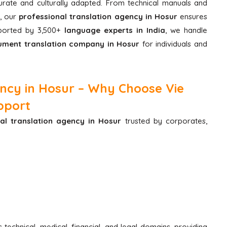
curate and culturally adapted. From technical manuals and
, our
professional translation agency in Hosur
ensures
pported by 3,500+
language experts in India
, we handle
ment translation company in Hosur
for individuals and
ency in Hosur – Why Choose Vie
pport
al translation agency in Hosur
trusted by corporates,
technical, medical, financial, and legal domains, providing