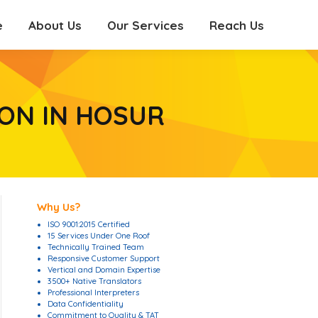
e
About Us
Our Services
Reach Us
e
About Us
Our Services
Reach Us
ON IN HOSUR
Why Us?
ISO 9001:2015 Certified
15 Services Under One Roof
Technically Trained Team
Responsive Customer Support
Vertical and Domain Expertise
3500+ Native Translators
Professional Interpreters
Data Confidentiality
Commitment to Quality & TAT