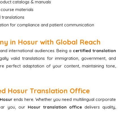
product catalogs & manuals
 course materials
 translations
ation for compliance and patient communication
ny in Hosur with Global Reach
and international audiences. Being a
certified translation
ally valid translations for immigration, government, and
e perfect adaptation of your content, maintaining tone,
d Hosur Translation Office
 Hosur
ends here. Whether you need multilingual corporate
near you, our
Hosur translation office
delivers quality,