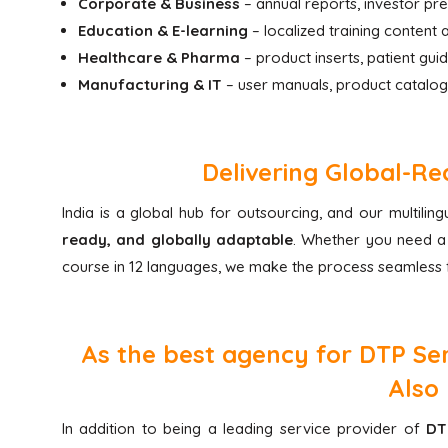
Corporate & Business
– annual reports, investor pr
Education & E-learning
– localized training content
Healthcare & Pharma
– product inserts, patient gui
Manufacturing & IT
– user manuals, product catalog
Delivering Global-Re
India is a global hub for outsourcing, and our multili
ready, and globally adaptable
. Whether you need a 
course in 12 languages, we make the process seamless f
As the best agency for DTP Serv
Also 
In addition to being a leading service provider of
DT