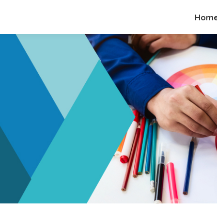
Hom
Hom