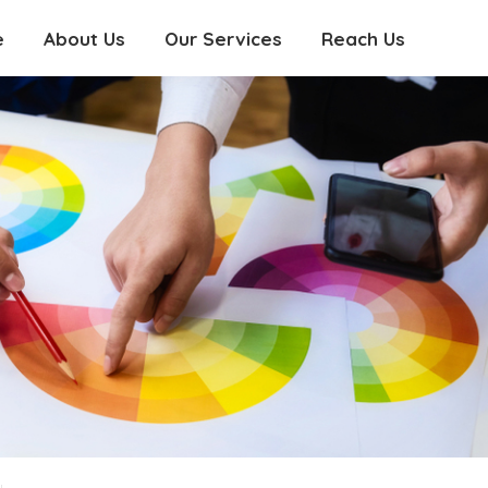
e
About Us
Our Services
Reach Us
e
About Us
Our Services
Reach Us