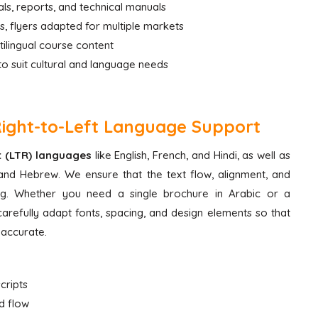
s, reports, and technical manuals
, flyers adapted for multiple markets
tilingual course content
to suit cultural and language needs
Right-to-Left Language Support
ht (LTR) languages
like English, French, and Hindi, as well as
and Hebrew. We ensure that the text flow, alignment, and
ing. Whether you need a single brochure in Arabic or a
s carefully adapt fonts, spacing, and design elements so that
y accurate.
cripts
d flow