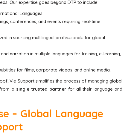
needs. Our expertise goes beyond DTP to include:
ernational Languages
ings, conferences, and events requiring real-time
zed in sourcing multilingual professionals for global
nd narration in multiple languages for training, e-learning,
btitles for films, corporate videos, and online media.
of, Vie Support simplifies the process of managing global
t from a
single trusted partner
for all their language and
ise – Global Language
pport