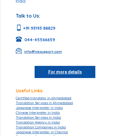
India
Talk to Us:
+91 93193 88829
044-45566659
info@viesupport.com
For more details
Useful Links:
Certified translator in ahmedabad
Translation Services in Ahmedabad
Japanese Interpreter in India
Chinese Interpreter in India
Translation Services in India
Translation Agency in India
Translation Companies in India
Japanese Interpreter in Chennai