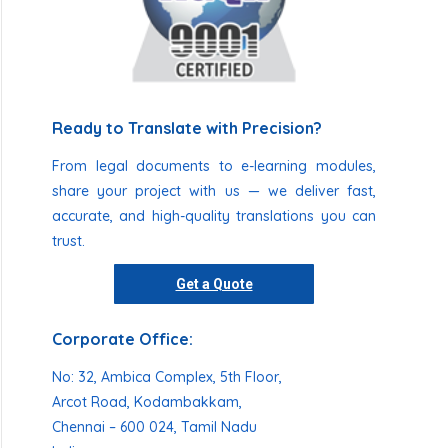
Ready to Translate with Precision?
From legal documents to e-learning modules,
share your project with us — we deliver fast,
accurate, and high-quality translations you can
trust.
Get a Quote
Corporate Office:
No: 32, Ambica Complex, 5th Floor,
Arcot Road, Kodambakkam,
Chennai – 600 024, Tamil Nadu