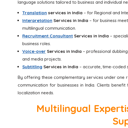
language solutions tailored to business and individual 
Translation
services in India
– for Regional and Int
Interpretation
Services in India
– for business meet
multilingual communication.
Recruitment Consultant
Services in India
– speciali
business roles.
Voice-over
Services in India
– professional dubbing a
and media projects.
Subtitling
Services in India
– accurate, time-coded su
By offering these complementary services under one ro
communication for businesses in India. Clients benefi
localization needs.
Multilingual Expert
Su