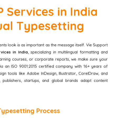
 Services in India
gual Typesetting
nts look is as important as the message itself. Vie Support
vices in India
, specializing in multilingual formatting and
learning courses, or corporate reports, we make sure your
e. As an ISO 9001:2015 certified company with 16+ years of
ign tools like Adobe InDesign, Illustrator, CorelDraw, and
 publishers, startups, and global brands adapt content
Typesetting Process