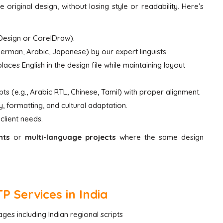
 original design, without losing style or readability. Here’s
InDesign or CorelDraw).
German, Arabic, Japanese) by our expert linguists.
laces English in the design file while maintaining layout
pts (e.g., Arabic RTL, Chinese, Tamil) with proper alignment.
, formatting, and cultural adaptation.
client needs.
nts
or
multi-language projects
where the same design
 Services in India
ges including Indian regional scripts