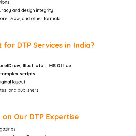
sions
racy and design integrity
 CorelDraw, and other formats
for DTP Services in India?
relDraw, Illustrator, MS Office
complex scripts
iginal layout
tes, and publishers
y on Our DTP Expertise
agazines