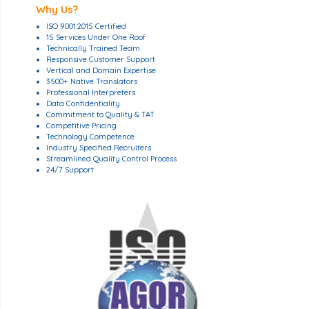
Why Us?
ISO 9001:2015 Certified
15 Services Under One Roof
Technically Trained Team
Responsive Customer Support
Vertical and Domain Expertise
3500+ Native Translators
Professional Interpreters
Data Confidentiality
Commitment to Quality & TAT
Competitive Pricing
Technology Competence
Industry Specified Recruiters
Streamlined Quality Control Process
24/7 Support