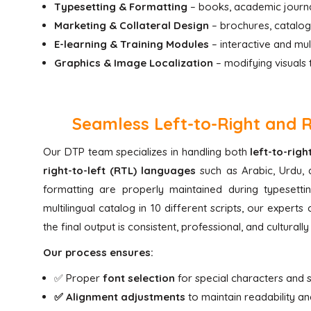
Typesetting & Formatting
– books, academic journal
Marketing & Collateral Design
– brochures, catalogs
E-learning & Training Modules
– interactive and mul
Graphics & Image Localization
– modifying visuals 
Seamless Left-to-Right and 
Our DTP team specializes in handling both
left-to-rig
right-to-left (RTL) languages
such as Arabic, Urdu, 
formatting are properly maintained during typesett
multilingual catalog in 10 different scripts, our expert
the final output is consistent, professional, and culturall
Our process ensures:
✅ Proper
font selection
for special characters and s
✅ Alignment adjustments
to maintain readability an