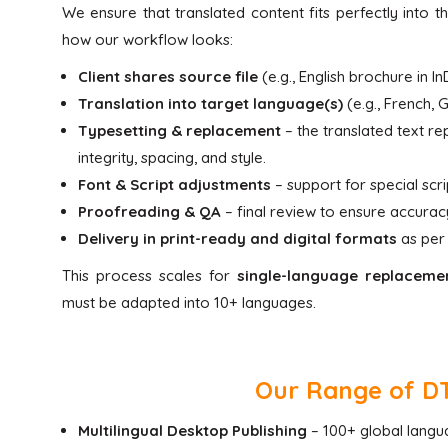
We ensure that translated content fits perfectly into the
how our workflow looks:
Client shares source file
(e.g., English brochure in 
Translation into target language(s)
(e.g., French, 
Typesetting & replacement
– the translated text rep
integrity, spacing, and style.
Font & Script adjustments
– support for special scri
Proofreading & QA
– final review to ensure accuracy
Delivery in print-ready and digital formats
as per 
This process scales for
single-language replaceme
must be adapted into 10+ languages.
Our Range of DTP
Multilingual Desktop Publishing
– 100+ global langua