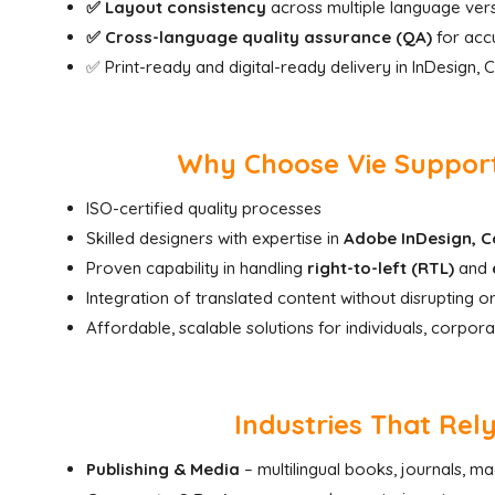
✅ Layout consistency
across multiple language ver
✅ Cross-language quality assurance (QA)
for accu
✅ Print-ready and digital-ready delivery in InDesign,
Why Choose Vie Support 
ISO-certified quality processes
Skilled designers with expertise in
Adobe InDesign, Co
Proven capability in handling
right-to-left (RTL)
and
Integration of translated content without disrupting or
Affordable, scalable solutions for individuals, corpora
Industries That Rel
Publishing & Media
– multilingual books, journals, m