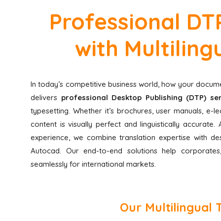
Professional DTP
with Multilin
In today’s competitive business world, how your docume
delivers
professional Desktop Publishing (DTP) ser
typesetting. Whether it’s brochures, user manuals, e-
content is visually perfect and linguistically accurat
experience, we combine translation expertise with des
Autocad. Our end-to-end solutions help corporates,
seamlessly for international markets.
Our Multilingual 