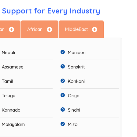
Support for Every Industry
an
African
MiddleEast
Nepali
Manipuri
Assamese
Sanskrit
Tamil
Konkani
Telugu
Oriya
Kannada
Sindhi
Malayalam
Mizo