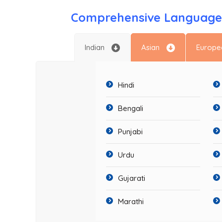
Comprehensive Language 
Indian
Asian
Europe
Hindi
Bengali
Punjabi
Urdu
Gujarati
Marathi