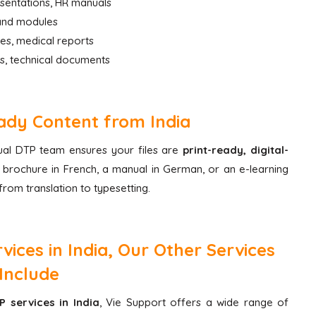
esentations, HR manuals
 and modules
des, medical reports
s, technical documents
ady Content from India
ngual DTP team ensures your files are
print-ready, digital-
brochure in French, a manual in German, or an e-learning
rom translation to typesetting.
ices in India, Our Other Services
Include
P services in India
, Vie Support offers a wide range of