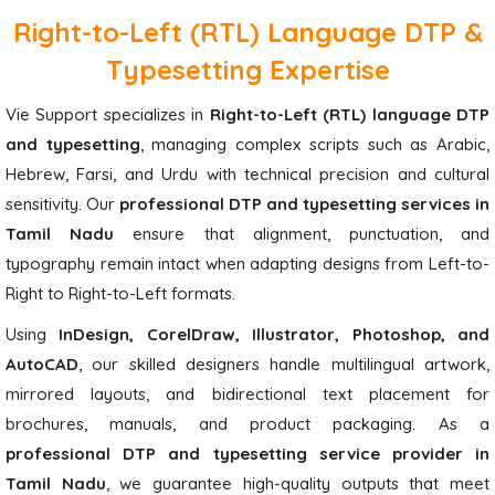
Right-to-Left (RTL) Language DTP &
Typesetting Expertise
Vie Support specializes in
Right-to-Left (RTL) language DTP
and typesetting
, managing complex scripts such as Arabic,
Hebrew, Farsi, and Urdu with technical precision and cultural
sensitivity. Our
professional DTP and typesetting services in
Tamil Nadu
ensure that alignment, punctuation, and
typography remain intact when adapting designs from Left-to-
Right to Right-to-Left formats.
Using
InDesign, CorelDraw, Illustrator, Photoshop, and
AutoCAD
, our skilled designers handle multilingual artwork,
mirrored layouts, and bidirectional text placement for
brochures, manuals, and product packaging. As a
professional DTP and typesetting service provider in
Tamil Nadu
, we guarantee high-quality outputs that meet