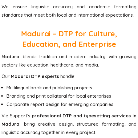
We ensure linguistic accuracy and academic formatting
standards that meet both local and international expectations.
Madurai – DTP for Culture,
Education, and Enterprise
Madurai
blends tradition and modern industry, with growing
sectors like education, healthcare, and media.
Our
Madurai DTP experts
handle:
Multilingual book and publishing projects
Branding and print collateral for local enterprises
Corporate report design for emerging companies
Vie Support’s
professional DTP and typesetting services in
Madurai
bring creative design, structured formatting, and
linguistic accuracy together in every project.