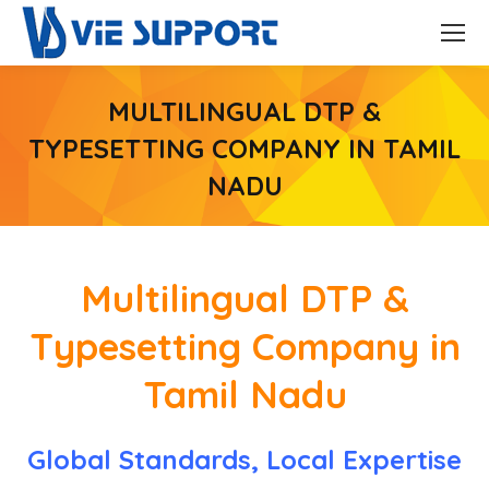
MULTILINGUAL DTP &
TYPESETTING COMPANY IN TAMIL
NADU
Multilingual DTP &
Typesetting Company in
Tamil Nadu
Global Standards, Local Expertise