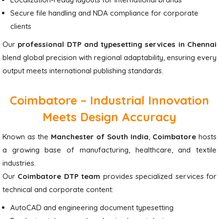
Secure file handling and NDA compliance for corporate
clients
Our
professional DTP and typesetting services in Chennai
blend global precision with regional adaptability, ensuring every
output meets international publishing standards.
Coimbatore – Industrial Innovation
Meets Design Accuracy
Known as the
Manchester of South India
,
Coimbatore
hosts
a growing base of manufacturing, healthcare, and textile
industries.
Our
Coimbatore DTP team
provides specialized services for
technical and corporate content:
AutoCAD and engineering document typesetting