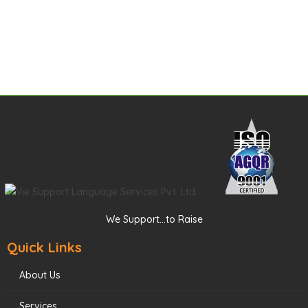
We Support...to Raise
Quick Links
About Us
Services