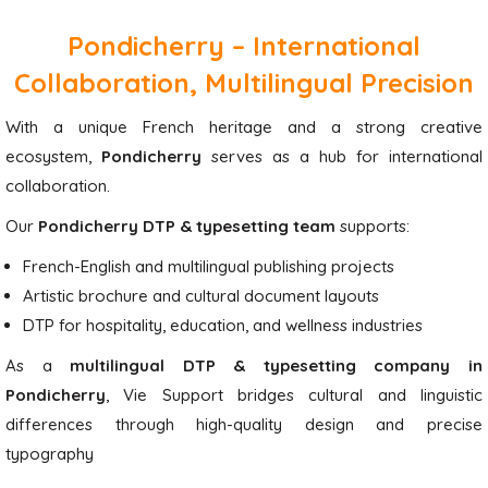
Pondicherry – International
Collaboration, Multilingual Precision
With a unique French heritage and a strong creative
ecosystem,
Pondicherry
serves as a hub for international
collaboration.
Our
Pondicherry DTP & typesetting team
supports:
French-English and multilingual publishing projects
Artistic brochure and cultural document layouts
DTP for hospitality, education, and wellness industries
As a
multilingual DTP & typesetting company in
Pondicherry
, Vie Support bridges cultural and linguistic
differences through high-quality design and precise
typography