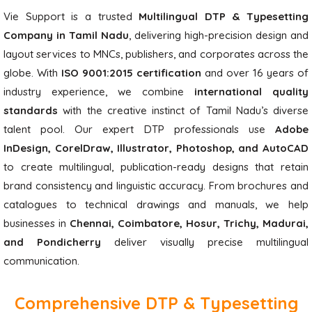
Vie Support is a trusted
Multilingual DTP & Typesetting
Company in Tamil Nadu
, delivering high-precision design and
layout services to MNCs, publishers, and corporates across the
globe. With
ISO 9001:2015 certification
and over 16 years of
industry experience, we combine
international quality
standards
with the creative instinct of Tamil Nadu’s diverse
talent pool. Our expert DTP professionals use
Adobe
InDesign, CorelDraw, Illustrator, Photoshop, and AutoCAD
to create multilingual, publication-ready designs that retain
brand consistency and linguistic accuracy. From brochures and
catalogues to technical drawings and manuals, we help
businesses in
Chennai, Coimbatore, Hosur, Trichy, Madurai,
and Pondicherry
deliver visually precise multilingual
communication.
Comprehensive DTP & Typesetting