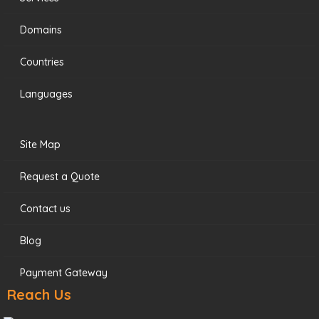
Domains
Countries
Languages
Site Map
Request a Quote
Contact us
Blog
Payment Gateway
Reach Us