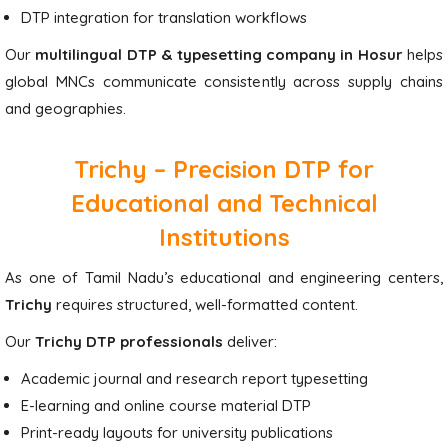
DTP integration for translation workflows
Our
multilingual DTP & typesetting company in Hosur
helps
global MNCs communicate consistently across supply chains
and geographies.
Trichy – Precision DTP for
Educational and Technical
Institutions
As one of Tamil Nadu’s educational and engineering centers,
Trichy
requires structured, well-formatted content.
Our
Trichy DTP professionals
deliver:
Academic journal and research report typesetting
E-learning and online course material DTP
Print-ready layouts for university publications