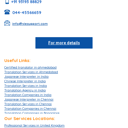
+91 93193 88829
044-45566659
info@viesupport.com
For more details
Useful Links:
Certified translator in ahmedabad
Translation Services in Ahmedabad
Japanese Interpreter in India
Chinese Interpreter in India
Translation Services in India
Translation Agency in India
Translation Companies in India
Japanese Interpreter in Chennai
Translation Services in Chennai
Translation Companies in Chennai
Translation Companies in Bangalore
Translation Agencies in Bangalore
Our Services Locations:
Translation Services in Bangalore
Professional Services in United Kingdom
Translation Companies in Mumbai