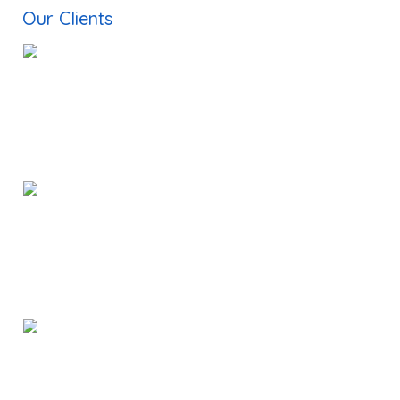
Document Translation Services New York
Our Clients
Translation Companies in Dallas
Russian Interpreter in India
Korean Interpreter in India
Publishing Companies in Chennai
Dtp Services in India
Typesetting Companies in India
Digital Marketing Services in Chennai
Web Development Company in Chennai
Voice over Artist India
Voice over Services in India
Subtitling Services in India