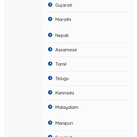
Gujarati
Marathi
Nepali
Assamese
Tamil
Telugu
Kannada
Malayalam
Manipuri