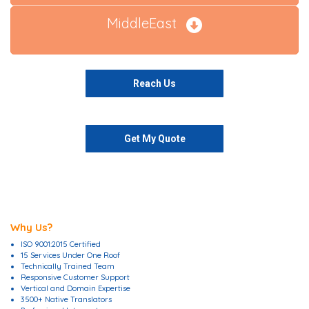
MiddleEast
Reach Us
Get My Quote
Why Us?
ISO 9001:2015 Certified
15 Services Under One Roof
Technically Trained Team
Responsive Customer Support
Vertical and Domain Expertise
3500+ Native Translators