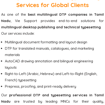
Services for Global Clients
As one of the
best multilingual DTP companies in Tamil
Nadu
, Vie Support provides end-to-end solutions for
multilingual desktop publishing and technical typesetting
.
Our services include:
Multilingual document formatting and layout design
DTP for translated manuals, catalogues, and marketing
materials
AutoCAD drawing annotation and bilingual engineering
layouts
Right-to-Left (Arabic, Hebrew) and Left-to-Right (English,
French) typesetting
Prepress, proofing, and print-ready delivery
Our
professional DTP and typesetting services in Tamil
Nadu
are trusted by leading MNCs for their quality,