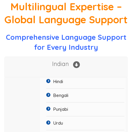
Multilingual Expertise –
Global Language Support
Comprehensive Language Support
for Every Industry
Indian
Hindi
Bengali
Punjabi
Urdu