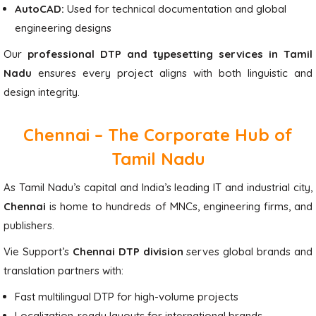
AutoCAD:
Used for technical documentation and global
engineering designs
Our
professional DTP and typesetting services in Tamil
Nadu
ensures every project aligns with both linguistic and
design integrity.
Chennai – The Corporate Hub of
Tamil Nadu
As Tamil Nadu’s capital and India’s leading IT and industrial city,
Chennai
is home to hundreds of MNCs, engineering firms, and
publishers.
Vie Support’s
Chennai DTP division
serves global brands and
translation partners with:
Fast multilingual DTP for high-volume projects
Localization-ready layouts for international brands