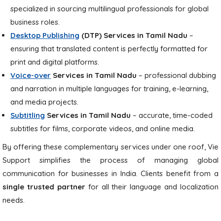
specialized in sourcing multilingual professionals for global
business roles.
Desktop Publishing
(DTP)
Services in Tamil Nadu
–
ensuring that translated content is perfectly formatted for
print and digital platforms.
Voice-over
Services in Tamil Nadu
– professional dubbing
and narration in multiple languages for training, e-learning,
and media projects.
Subtitling
Services in Tamil Nadu
– accurate, time-coded
subtitles for films, corporate videos, and online media.
By offering these complementary services under one roof, Vie
Support simplifies the process of managing global
communication for businesses in India. Clients benefit from a
single trusted partner
for all their language and localization
needs.