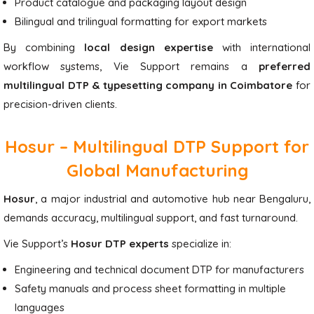
Product catalogue and packaging layout design
Bilingual and trilingual formatting for export markets
By combining
local design expertise
with international
workflow systems, Vie Support remains a
preferred
multilingual DTP & typesetting company in Coimbatore
for
precision-driven clients.
Hosur – Multilingual DTP Support for
Global Manufacturing
Hosur
, a major industrial and automotive hub near Bengaluru,
demands accuracy, multilingual support, and fast turnaround.
Vie Support’s
Hosur DTP experts
specialize in:
Engineering and technical document DTP for manufacturers
Safety manuals and process sheet formatting in multiple
languages