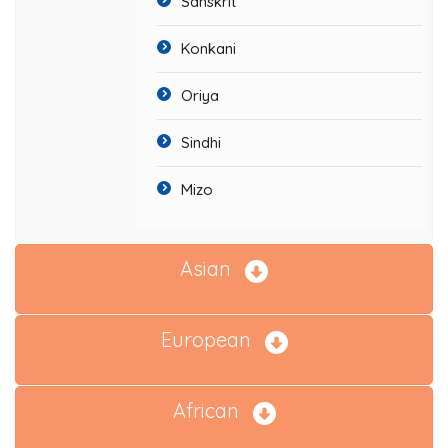
Sanskrit
Konkani
Oriya
Sindhi
Mizo
Asian
European
African