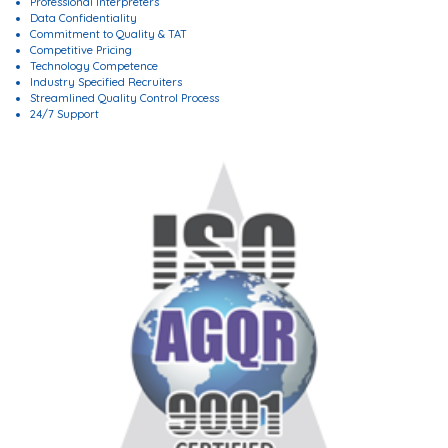
Professional Interpreters
Data Confidentiality
Commitment to Quality & TAT
Competitive Pricing
Technology Competence
Industry Specified Recruiters
Streamlined Quality Control Process
24/7 Support