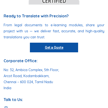
Ready to Translate with Precision?
From legal documents to e-learning modules, share your
project with us — we deliver fast, accurate, and high-quality
translations you can trust.
Get a Quote
Corporate Office:
No: 32, Ambica Complex, 5th Floor,
Arcot Road, Kodambakkam,
Chennai – 600 024, Tamil Nadu
India
Talk to Us: