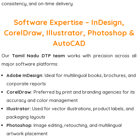
consistency, and on-time delivery.
Software Expertise – InDesign,
CorelDraw, Illustrator, Photoshop &
AutoCAD
Our
Tamil Nadu DTP team
works with precision across all
major software platforms:
Adobe InDesign:
Ideal for multilingual books, brochures, and
corporate reports
CorelDraw:
Preferred by print and branding agencies for its
accuracy and color management
Illustrator:
Used for vector illustrations, product labels, and
packaging layouts
Photoshop:
Image editing, retouching, and multilingual
artwork placement