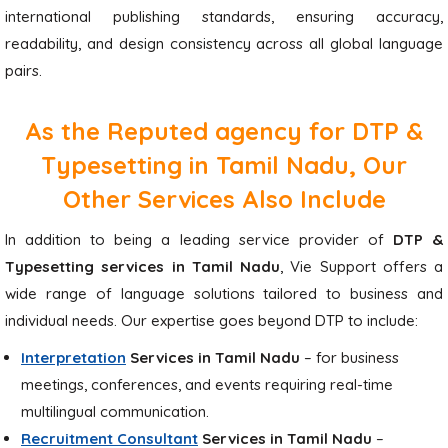
international publishing standards, ensuring accuracy,
readability, and design consistency across all global language
pairs.
As the Reputed agency for DTP &
Typesetting in Tamil Nadu, Our
Other Services Also Include
In addition to being a leading service provider of
DTP &
Typesetting services in Tamil Nadu
, Vie Support offers a
wide range of language solutions tailored to business and
individual needs. Our expertise goes beyond DTP to include:
Interpretation
Services in Tamil Nadu
– for business
meetings, conferences, and events requiring real-time
multilingual communication.
Recruitment Consultant
Services in Tamil Nadu
–