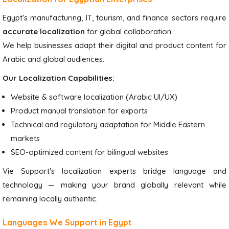
Egypt’s manufacturing, IT, tourism, and finance sectors require
accurate localization
for global collaboration.
We help businesses adapt their digital and product content for
Arabic and global audiences.
Our Localization Capabilities:
Website & software localization (Arabic UI/UX)
Product manual translation for exports
Technical and regulatory adaptation for Middle Eastern
markets
SEO-optimized content for bilingual websites
Vie Support’s localization experts bridge language and
technology — making your brand globally relevant while
remaining locally authentic.
Languages We Support in Egypt