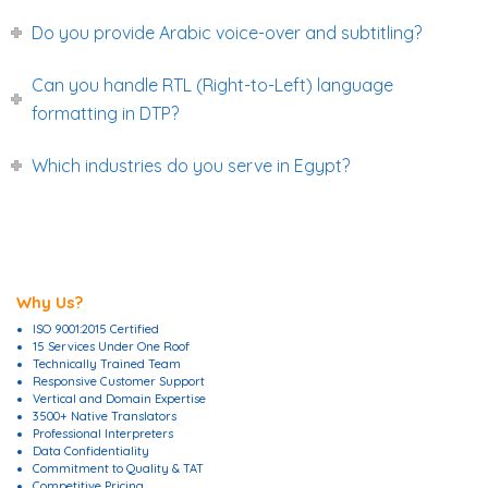
Do you provide Arabic voice-over and subtitling?
Can you handle RTL (Right-to-Left) language
formatting in DTP?
Which industries do you serve in Egypt?
Why Us?
ISO 9001:2015 Certified
15 Services Under One Roof
Technically Trained Team
Responsive Customer Support
Vertical and Domain Expertise
3500+ Native Translators
Professional Interpreters
Data Confidentiality
Commitment to Quality & TAT
Competitive Pricing