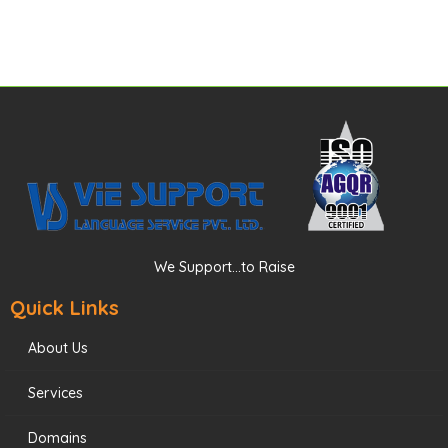
We Support...to Raise
Quick Links
About Us
Services
Domains