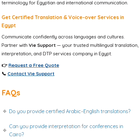
terminology for Egyptian and international communication.
Get Certified Translation & Voice-over Services in
Egypt
Communicate confidently across languages and cultures.
Partner with
Vie Support
— your trusted multilingual translation,
interpretation, and DTP services company in Egypt.
👉
Request a Free Quote
📞
Contact Vie Support
FAQs
Do you provide certified Arabic–English translations?
Can you provide interpretation for conferences in
Cairo?