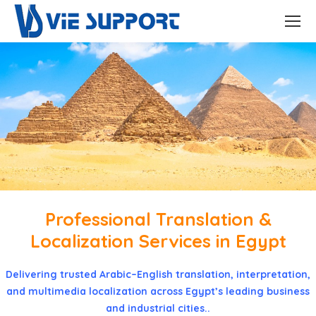
Professional Translation &
Localization Services in Egypt
Delivering trusted Arabic–English translation, interpretation,
and multimedia localization across Egypt’s leading business
and industrial cities..