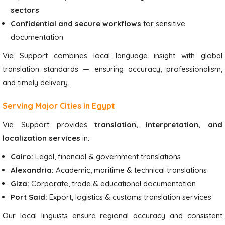
sectors
Confidential and secure workflows
for sensitive
documentation
Vie Support combines local language insight with global
translation standards — ensuring accuracy, professionalism,
and timely delivery.
Serving Major Cities in Egypt
Vie Support provides
translation, interpretation, and
localization services
in:
Cairo:
Legal, financial & government translations
Alexandria:
Academic, maritime & technical translations
Giza:
Corporate, trade & educational documentation
Port Said:
Export, logistics & customs translation services
Our local linguists ensure regional accuracy and consistent