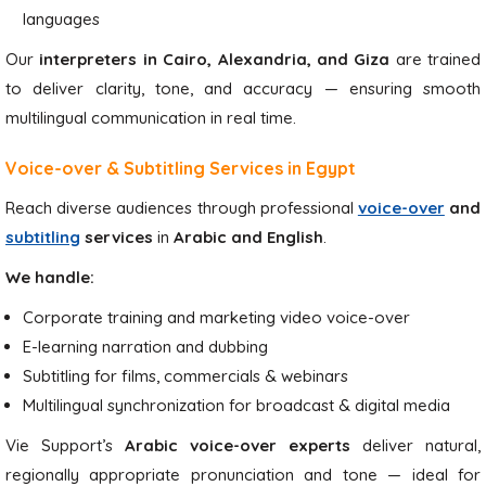
languages
Our
interpreters in Cairo, Alexandria, and Giza
are trained
to deliver clarity, tone, and accuracy — ensuring smooth
multilingual communication in real time.
Voice-over & Subtitling Services in Egypt
Reach diverse audiences through professional
voice-over
and
subtitling
services
in
Arabic and English
.
We handle:
Corporate training and marketing video voice-over
E-learning narration and dubbing
Subtitling for films, commercials & webinars
Multilingual synchronization for broadcast & digital media
Vie Support’s
Arabic voice-over experts
deliver natural,
regionally appropriate pronunciation and tone — ideal for