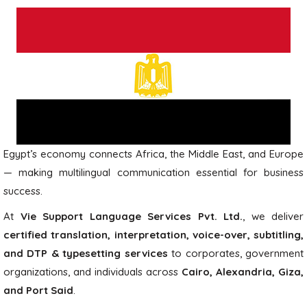
Egypt’s economy connects Africa, the Middle East, and Europe
— making multilingual communication essential for business
success.
At
Vie Support Language Services Pvt. Ltd.
, we deliver
certified translation, interpretation, voice-over, subtitling,
and DTP & typesetting services
to corporates, government
organizations, and individuals across
Cairo, Alexandria, Giza,
and Port Said
.