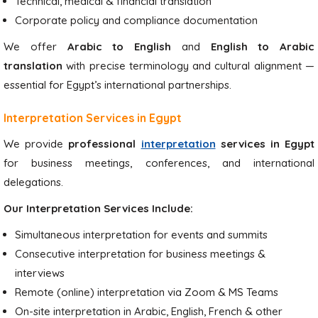
Technical, medical & financial translation
Corporate policy and compliance documentation
We offer
Arabic to English
and
English to Arabic
translation
with precise terminology and cultural alignment —
essential for Egypt’s international partnerships.
Interpretation Services in Egypt
We provide
professional
interpretation
services in Egypt
for business meetings, conferences, and international
delegations.
Our Interpretation Services Include:
Simultaneous interpretation for events and summits
Consecutive interpretation for business meetings &
interviews
Remote (online) interpretation via Zoom & MS Teams
On-site interpretation in Arabic, English, French & other