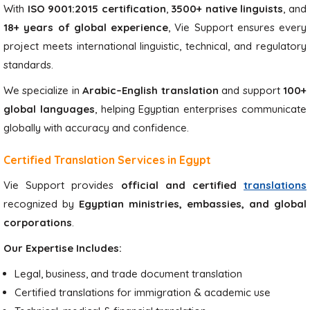
With
ISO 9001:2015 certification
,
3500+ native linguists
, and
18+ years of global experience
, Vie Support ensures every
project meets international linguistic, technical, and regulatory
standards.
We specialize in
Arabic–English translation
and support
100+
global languages
, helping Egyptian enterprises communicate
globally with accuracy and confidence.
Certified Translation Services in Egypt
Vie Support provides
official and certified
translations
recognized by
Egyptian ministries, embassies, and global
corporations
.
Our Expertise Includes:
Legal, business, and trade document translation
Certified translations for immigration & academic use