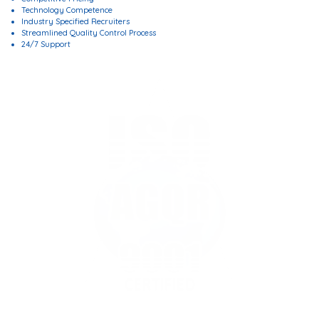
Technology Competence
Industry Specified Recruiters
Streamlined Quality Control Process
24/7 Support