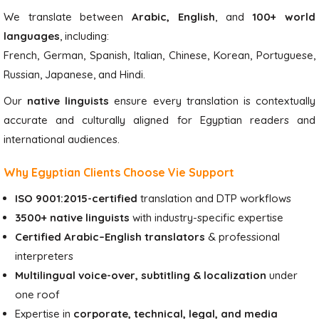
We translate between
Arabic, English
, and
100+ world
languages
, including:
French, German, Spanish, Italian, Chinese, Korean, Portuguese,
Russian, Japanese, and Hindi.
Our
native linguists
ensure every translation is contextually
accurate and culturally aligned for Egyptian readers and
international audiences.
Why Egyptian Clients Choose Vie Support
ISO 9001:2015-certified
translation and DTP workflows
3500+ native linguists
with industry-specific expertise
Certified Arabic–English translators
& professional
interpreters
Multilingual voice-over, subtitling & localization
under
one roof
Expertise in
corporate, technical, legal, and media