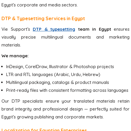
Egypt’s corporate and media sectors.
DTP & Typesetting Services in Egypt
Vie Support’s
DTP & typesetting
team in Egypt
ensures
visually precise multilingual documents and marketing
materials.
We manage:
InDesign, CorelDraw, Illustrator & Photoshop projects
LTR and RTL languages (Arabic, Urdu, Hebrew)
Multilingual packaging, catalogs & product manuals
Print-ready files with consistent formatting across languages
Our DTP specialists ensure your translated materials retain
brand integrity and professional design — perfectly suited for
Egypt’s growing publishing and corporate markets.
Localization for Egyptian Enterprises