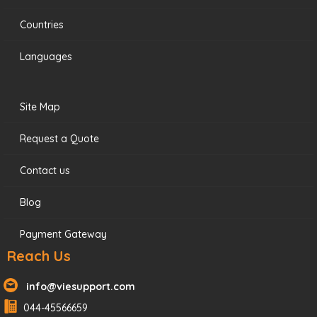
Countries
Languages
Site Map
Request a Quote
Contact us
Blog
Payment Gateway
Reach Us
info@viesupport.com
044-45566659