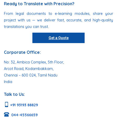
Ready to Translate with Precision?
From legal documents to e-learning modules, share your
project with us — we deliver fast, accurate, and high-quality
translations you can trust.
Get a Quote
Corporate Office:
No: 32, Ambica Complex, 5th Floor,
Arcot Road, Kodambakkam,
Chennai – 600 024, Tamil Nadu
India
Talk to Us:
+91 93193 88829
044-45566659