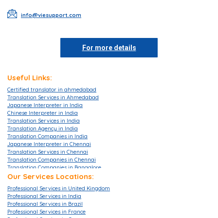
info@viesupport.com
For more details
Useful Links:
Certified translator in ahmedabad
Translation Services in Ahmedabad
Japanese Interpreter in India
Chinese Interpreter in India
Translation Services in India
Translation Agency in India
Translation Companies in India
Japanese Interpreter in Chennai
Translation Services in Chennai
Translation Companies in Chennai
Translation Companies in Bangalore
Translation Agencies in Bangalore
Our Services Locations:
Translation Services in Bangalore
Professional Services in United Kingdom
Translation Companies in Mumbai
Professional Services in India
Translation Services in Mumbai
Professional Services in Brazil
Translation Agencies in Hyderabad
Professional Services in France
Translation Services in Hyderabad