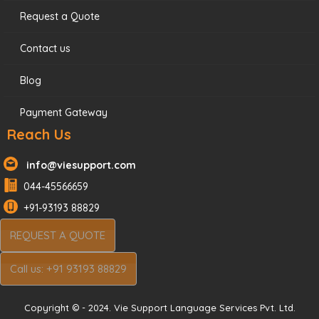
Request a Quote
Contact us
Blog
Payment Gateway
Reach Us
info@viesupport.com
044-45566659
+91-93193 88829
REQUEST A QUOTE
Call us: +91 93193 88829
Copyright © - 2024. Vie Support Language Services Pvt. Ltd.