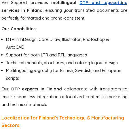
Vie Support provides
multilingual
DTP and typesetting
services in Finland
, ensuring your translated documents are
perfectly formatted and brand-consistent.
Our Capabilities:
DTP in InDesign, CorelDraw, Illustrator, Photoshop &
AutoCAD
Support for both LTR and RTL languages
Technical manuals, brochures, and catalog layout design
Multilingual typography for Finnish, Swedish, and European
scripts
Our
DTP experts in Finland
collaborate with translators to
ensure seamless integration of localized content in marketing
and technical materials.
Localization for Finland’s Technology & Manufacturing
Sectors