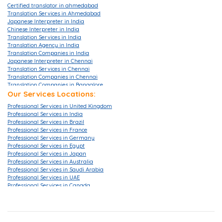
Certified translator in ahmedabad
Translation Services in Ahmedabad
Japanese Interpreter in India
Chinese Interpreter in India
Translation Services in India
Translation Agency in India
Translation Companies in India
Japanese Interpreter in Chennai
Translation Services in Chennai
Translation Companies in Chennai
Translation Companies in Bangalore
Translation Agencies in Bangalore
Our Services Locations:
Translation Services in Bangalore
Professional Services in United Kingdom
Translation Companies in Mumbai
Professional Services in India
Translation Services in Mumbai
Professional Services in Brazil
Translation Agencies in Hyderabad
Professional Services in France
Translation Services in Hyderabad
Professional Services in Germany
Translation Companies in Hyderabad
Professional Services in Egypt
Translation Companies in Pune
Professional Services in Japan
Translation Agency in London
Professional Services in Australia
Translation Agency in UK
Professional Services in Saudi Arabia
Translation Services in London
Professional Services in UAE
Translation Services in Gurgaon
Professional Services in Canada
Translation Services in Ahmedabad
Professional Services in China
Translation Services in Delhi
Professional Services in Hong Kong
Translation Companies in Delhi
Professional Services in Korea
Translation Company in Delhi
Professional Services in Malaysia
Translation Companies in Noida