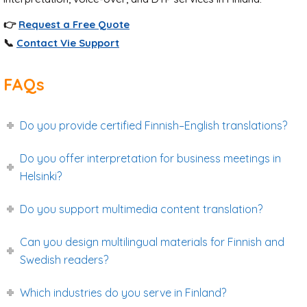
👉
Request a Free Quote
📞
Contact Vie Support
FAQs
Do you provide certified Finnish–English translations?
Do you offer interpretation for business meetings in
Helsinki?
Do you support multimedia content translation?
Can you design multilingual materials for Finnish and
Swedish readers?
Which industries do you serve in Finland?