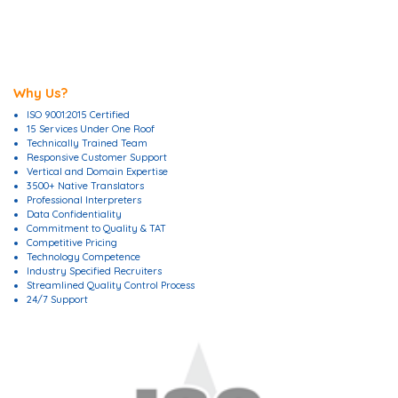
Why Us?
ISO 9001:2015 Certified
15 Services Under One Roof
Technically Trained Team
Responsive Customer Support
Vertical and Domain Expertise
3500+ Native Translators
Professional Interpreters
Data Confidentiality
Commitment to Quality & TAT
Competitive Pricing
Technology Competence
Industry Specified Recruiters
Streamlined Quality Control Process
24/7 Support