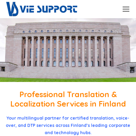
Professional Translation &
Localization Services in Finland
Your multilingual partner for certified translation, voice-
over, and DTP services across Finland’s leading corporate
and technology hubs.