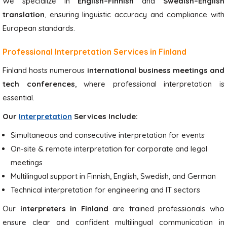
We specialize in
English–Finnish
and
Swedish–English
translation
, ensuring linguistic accuracy and compliance with
European standards.
Professional Interpretation Services in Finland
Finland hosts numerous
international business meetings and
tech conferences
, where professional interpretation is
essential.
Our
Interpretation
Services Include:
Simultaneous and consecutive interpretation for events
On-site & remote interpretation for corporate and legal
meetings
Multilingual support in Finnish, English, Swedish, and German
Technical interpretation for engineering and IT sectors
Our
interpreters in Finland
are trained professionals who
ensure clear and confident multilingual communication in