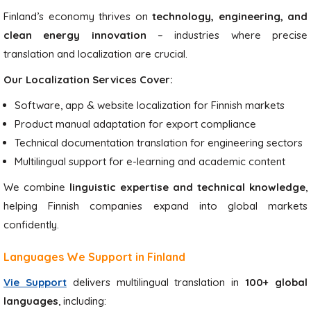
Finland’s economy thrives on
technology, engineering, and
clean energy innovation
– industries where precise
translation and localization are crucial.
Our Localization Services Cover:
Software, app & website localization for Finnish markets
Product manual adaptation for export compliance
Technical documentation translation for engineering sectors
Multilingual support for e-learning and academic content
We combine
linguistic expertise and technical knowledge
,
helping Finnish companies expand into global markets
confidently.
Languages We Support in Finland
Vie Support
delivers multilingual translation in
100+ global
languages
, including: