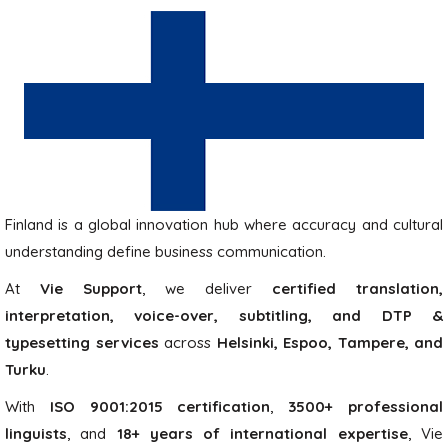
Finland is a global innovation hub where accuracy and cultural
understanding define business communication.
At
Vie Support
, we deliver
certified translation,
interpretation, voice-over, subtitling, and DTP &
typesetting services
across
Helsinki, Espoo, Tampere, and
Turku
.
With
ISO 9001:2015 certification
,
3500+ professional
linguists
, and
18+ years of international expertise
, Vie