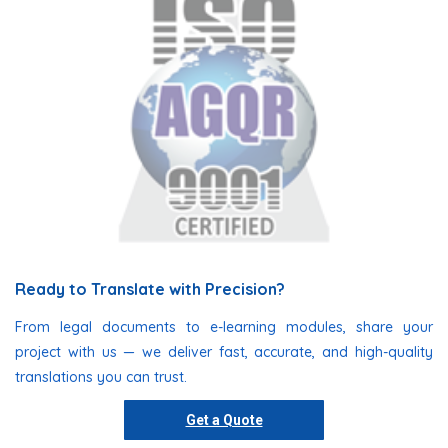
Ready to Translate with Precision?
From legal documents to e-learning modules, share your
project with us — we deliver fast, accurate, and high-quality
translations you can trust.
Get a Quote