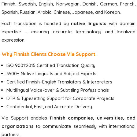
Finnish, Swedish, English, Norwegian, Danish, German, French,
Spanish, Russian, Arabic, Chinese, Japanese, and Korean.
Each translation is handled by
native linguists
with domain
expertise – ensuring accurate terminology and localized
expression.
Why Finnish Clients Choose Vie Support
ISO 9001:2015 Certified Translation Quality
3500+ Native Linguists and Subject Experts
Certified Finnish–English Translators & Interpreters
Multilingual Voice-over & Subtitling Professionals
DTP & Typesetting Support for Corporate Projects
Confidential, Fast, and Accurate Delivery
Vie Support enables
Finnish companies, universities, and
organizations
to communicate seamlessly with international
partners.