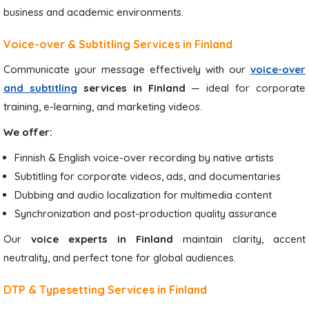
business and academic environments.
Voice-over & Subtitling Services in Finland
Communicate your message effectively with our
voice-over
and subtitling
services in Finland
— ideal for corporate
training, e-learning, and marketing videos.
We offer:
Finnish & English voice-over recording by native artists
Subtitling for corporate videos, ads, and documentaries
Dubbing and audio localization for multimedia content
Synchronization and post-production quality assurance
Our
voice experts in Finland
maintain clarity, accent
neutrality, and perfect tone for global audiences.
DTP & Typesetting Services in Finland