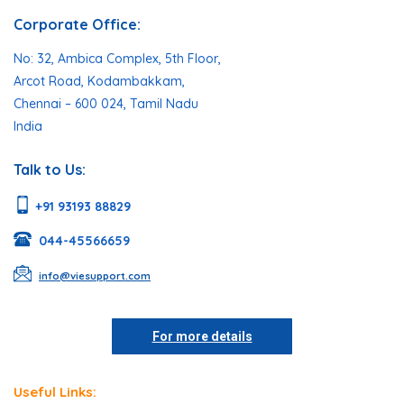
Corporate Office:
No: 32, Ambica Complex, 5th Floor,
Arcot Road, Kodambakkam,
Chennai – 600 024, Tamil Nadu
India
Talk to Us:
+91 93193 88829
044-45566659
info@viesupport.com
For more details
Useful Links: