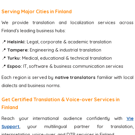
Serving Major Cities in Finland
We provide translation and localization services across
Finland’s leading business hubs:
📍
Helsinki:
Legal, corporate & academic translation
📍
Tampere:
Engineering & industrial translation
📍
Turku:
Medical, educational & technical translation
📍
Espoo:
IT, software & business communication services
Each region is served by
native translators
familiar with local
dialects and business norms.
Get Certified Translation & Voice-over Services in
Finland
Reach your international audience confidently with
Vie
Support
, your multilingual partner for translation,
interpretation, voice-over, and DTP services in Finland.