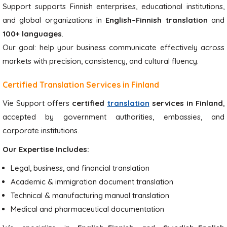
Support supports Finnish enterprises, educational institutions,
and global organizations in
English–Finnish translation
and
100+ languages
.
Our goal: help your business communicate effectively across
markets with precision, consistency, and cultural fluency.
Certified Translation Services in Finland
Vie Support offers
certified
translation
services in Finland
,
accepted by government authorities, embassies, and
corporate institutions.
Our Expertise Includes:
Legal, business, and financial translation
Academic & immigration document translation
Technical & manufacturing manual translation
Medical and pharmaceutical documentation