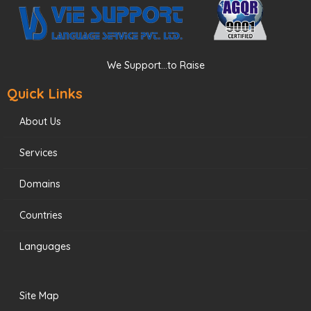
We Support...to Raise
Quick Links
About Us
Services
Domains
Countries
Languages
Site Map