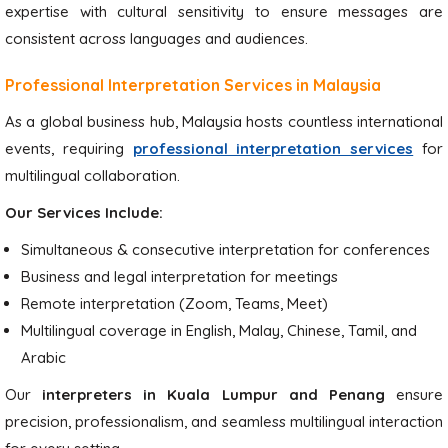
expertise with cultural sensitivity to ensure messages are
consistent across languages and audiences.
Professional Interpretation Services in Malaysia
As a global business hub, Malaysia hosts countless international
events, requiring
professional interpretation services
for
multilingual collaboration.
Our Services Include:
Simultaneous & consecutive interpretation for conferences
Business and legal interpretation for meetings
Remote interpretation (Zoom, Teams, Meet)
Multilingual coverage in English, Malay, Chinese, Tamil, and
Arabic
Our
interpreters in Kuala Lumpur and Penang
ensure
precision, professionalism, and seamless multilingual interaction