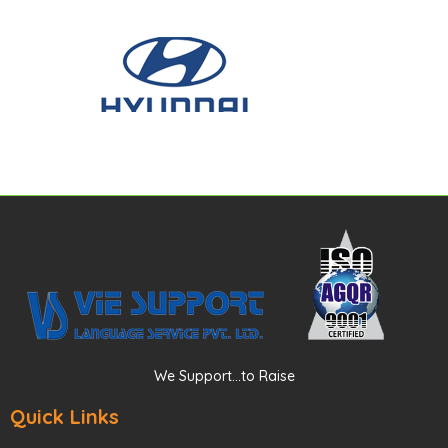
We Support...to Raise
Quick Links