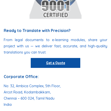
Ready to Translate with Precision?
From legal documents to e-learning modules, share your
project with us — we deliver fast, accurate, and high-quality
translations you can trust.
Get a Quote
Corporate Office:
No: 32, Ambica Complex, 5th Floor,
Arcot Road, Kodambakkam,
Chennai – 600 024, Tamil Nadu
India