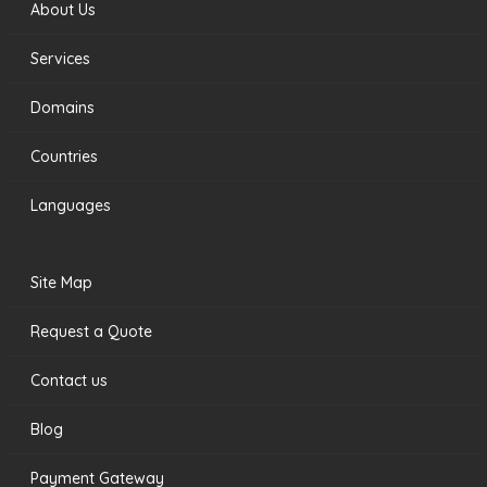
About Us
Services
Domains
Countries
Languages
Site Map
Request a Quote
Contact us
Blog
Payment Gateway