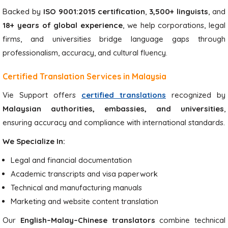
Backed by
ISO 9001:2015 certification
,
3,500+ linguists
, and
18+ years of global experience
, we help corporations, legal
firms, and universities bridge language gaps through
professionalism, accuracy, and cultural fluency.
Certified Translation Services in Malaysia
Vie Support offers
certified translations
recognized by
Malaysian authorities, embassies, and universities
,
ensuring accuracy and compliance with international standards.
We Specialize In:
Legal and financial documentation
Academic transcripts and visa paperwork
Technical and manufacturing manuals
Marketing and website content translation
Our
English–Malay–Chinese translators
combine technical