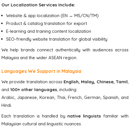
Our Localization Services Include:
Website & app localization (EN ↔ MS/CN/TM)
Product & catalog translation for export
E-learning and training content localization
SEO-friendly website translation for global visibility
We help brands connect authentically with audiences across
Malaysia and the wider ASEAN region.
Languages We Support in Malaysia
We provide translation across
English, Malay, Chinese, Tamil
,
and
100+ other languages
, including:
Arabic, Japanese, Korean, Thai, French, German, Spanish, and
Hindi.
Each translation is handled by
native linguists
familiar with
Malaysian cultural and linguistic nuances.