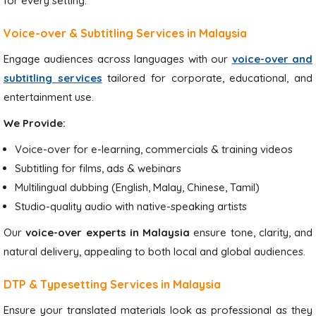
for every setting.
Voice-over & Subtitling Services in Malaysia
Engage audiences across languages with our
voice-over and
subtitling services
tailored for corporate, educational, and
entertainment use.
We Provide:
Voice-over for e-learning, commercials & training videos
Subtitling for films, ads & webinars
Multilingual dubbing (English, Malay, Chinese, Tamil)
Studio-quality audio with native-speaking artists
Our
voice-over experts in Malaysia
ensure tone, clarity, and
natural delivery, appealing to both local and global audiences.
DTP & Typesetting Services in Malaysia
Ensure your translated materials look as professional as they