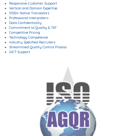
Responsive Customer Support
Vertical and Domain Expertise
3500+ Native Translators
Professional Interpreters
Data Confidentiality
Commitment to Quality & TAT
Competitive Pricing
Technology Competence
Industry Specified Recruiters
Streamlined Quality Control Process
24/7 Support