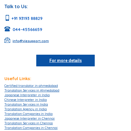
Talk to Us:
+91 93193 88829
044-45566659
info@viesupport.com
For more details
Useful Links:
Certified translator in ahmedabad
Translation Services in Ahmedabad
Japanese Interpreter in India
Chinese Interpreter in India
Translation Services in India
Translation Agency in India
Translation Companies in India
Japanese Interpreter in Chennai
Translation Services in Chennai
Translation Companies in Chennai