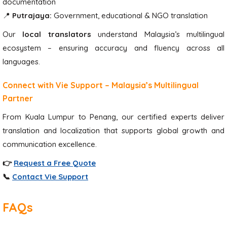
documentation
📍
Putrajaya:
Government, educational & NGO translation
Our
local translators
understand Malaysia’s multilingual
ecosystem – ensuring accuracy and fluency across all
languages.
Connect with Vie Support – Malaysia’s Multilingual
Partner
From Kuala Lumpur to Penang, our certified experts deliver
translation and localization that supports global growth and
communication excellence.
👉
Request a Free Quote
📞
Contact Vie Support
FAQs