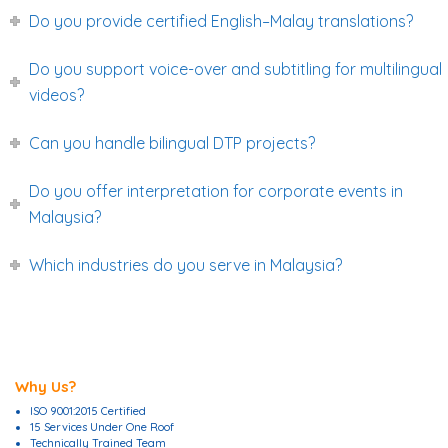
Do you provide certified English–Malay translations?
Do you support voice-over and subtitling for multilingual
videos?
Can you handle bilingual DTP projects?
Do you offer interpretation for corporate events in
Malaysia?
Which industries do you serve in Malaysia?
Why Us?
ISO 9001:2015 Certified
15 Services Under One Roof
Technically Trained Team