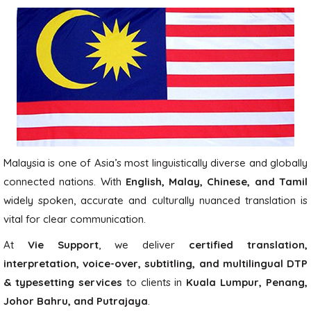
Malaysia is one of Asia’s most linguistically diverse and globally
connected nations. With
English, Malay, Chinese, and Tamil
widely spoken, accurate and culturally nuanced translation is
vital for clear communication.
At
Vie Support
, we deliver
certified translation,
interpretation, voice-over, subtitling, and multilingual DTP
& typesetting services
to clients in
Kuala Lumpur, Penang,
Johor Bahru, and Putrajaya
.