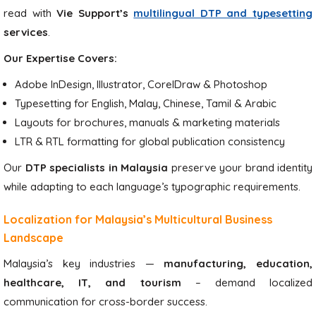
read with
Vie Support’s
multilingual DTP and typesetting
services
.
Our Expertise Covers:
Adobe InDesign, Illustrator, CorelDraw & Photoshop
Typesetting for English, Malay, Chinese, Tamil & Arabic
Layouts for brochures, manuals & marketing materials
LTR & RTL formatting for global publication consistency
Our
DTP specialists in Malaysia
preserve your brand identity
while adapting to each language’s typographic requirements.
Localization for Malaysia’s Multicultural Business
Landscape
Malaysia’s key industries —
manufacturing, education,
healthcare, IT, and tourism
– demand localized
communication for cross-border success.