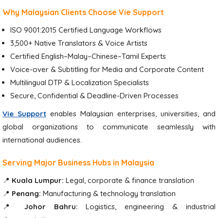
Why Malaysian Clients Choose Vie Support
ISO 9001:2015 Certified Language Workflows
3,500+ Native Translators & Voice Artists
Certified English–Malay–Chinese–Tamil Experts
Voice-over & Subtitling for Media and Corporate Content
Multilingual DTP & Localization Specialists
Secure, Confidential & Deadline-Driven Processes
Vie Support
enables Malaysian enterprises, universities, and
global organizations to communicate seamlessly with
international audiences.
Serving Major Business Hubs in Malaysia
📍
Kuala Lumpur:
Legal, corporate & finance translation
📍
Penang:
Manufacturing & technology translation
📍
Johor Bahru:
Logistics, engineering & industrial