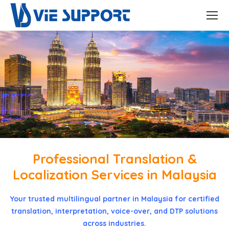
Professional Translation &
Localization Services in Malaysia
Your trusted multilingual partner in Malaysia for certified
translation, interpretation, voice-over, and DTP solutions
across industries.