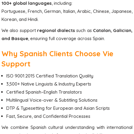
100+ global languages
, including:
Portuguese, French, German, Italian, Arabic, Chinese, Japanese,
Korean, and Hindi.
We also support
regional dialects
such as
Catalan, Galician,
and Basque
, ensuring full coverage across Spain.
Why Spanish Clients Choose Vie
Support
ISO 9001:2015 Certified Translation Quality
3,500+ Native Linguists & Industry Experts
Certified Spanish–English Translators
Multilingual Voice-over & Subtitling Solutions
DTP & Typesetting for European and Asian Scripts
Fast, Secure, and Confidential Processes
We combine Spanish cultural understanding with international