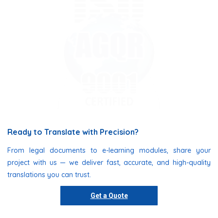
Ready to Translate with Precision?
From legal documents to e-learning modules, share your
project with us — we deliver fast, accurate, and high-quality
translations you can trust.
Get a Quote