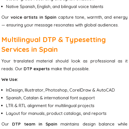
Native Spanish, English, and bilingual voice talents
Our
voice artists in Spain
capture tone, warmth, and energy
— ensuring your message resonates with global audiences.
Multilingual DTP & Typesetting
Services in Spain
Your translated material should look as professional as it
reads. Our
DTP experts
make that possible.
We Use:
InDesign, Illustrator, Photoshop, CorelDraw & AutoCAD
Spanish, Catalan & international font support
LTR & RTL alignment for multilingual projects
Layout for manuals, product catalogs, and reports
Our
DTP team in Spain
maintains design balance while