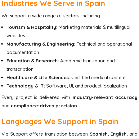
Industries We Serve in Spain
We support a wide range of sectors, including:
Tourism & Hospitality:
Marketing materials & multilingual
websites
Manufacturing & Engineering:
Technical and operational
documentation
Education & Research:
Academic translation and
transcription
Healthcare & Life Sciences:
Certified medical content
Technology & IT:
Software, UI, and product localization
Every project is delivered with
industry-relevant accuracy
and
compliance-driven precision
.
Languages We Support in Spain
Vie Support offers translation between
Spanish, English
, and