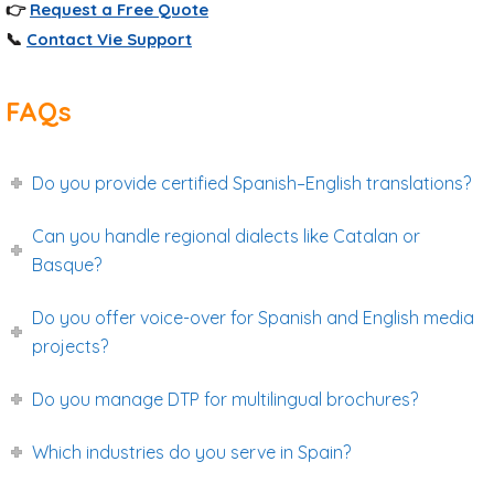
👉
Request a Free Quote
📞
Contact Vie Support
FAQs
Do you provide certified Spanish–English translations?
Can you handle regional dialects like Catalan or
Basque?
Do you offer voice-over for Spanish and English media
projects?
Do you manage DTP for multilingual brochures?
Which industries do you serve in Spain?