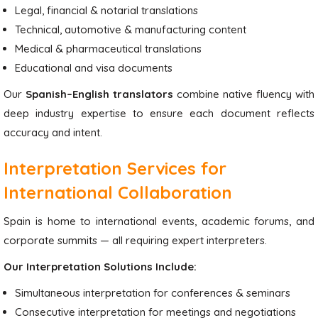
Legal, financial & notarial translations
Technical, automotive & manufacturing content
Medical & pharmaceutical translations
Educational and visa documents
Our
Spanish–English translators
combine native fluency with
deep industry expertise to ensure each document reflects
accuracy and intent.
Interpretation Services for
International Collaboration
Spain is home to international events, academic forums, and
corporate summits — all requiring expert interpreters.
Our Interpretation Solutions Include:
Simultaneous interpretation for conferences & seminars
Consecutive interpretation for meetings and negotiations