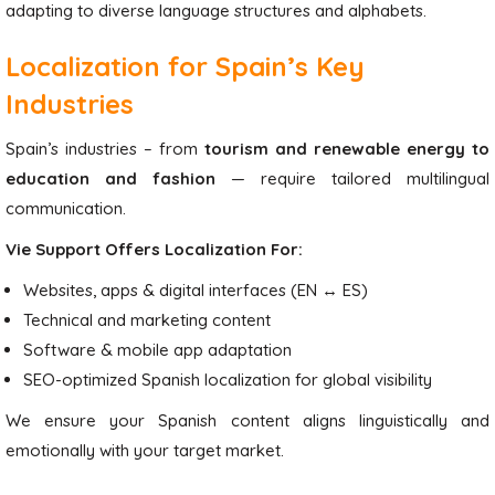
adapting to diverse language structures and alphabets.
Localization for Spain’s Key
Industries
Spain’s industries – from
tourism and renewable energy to
education and fashion
— require tailored multilingual
communication.
Vie Support Offers Localization For:
Websites, apps & digital interfaces (EN ↔ ES)
Technical and marketing content
Software & mobile app adaptation
SEO-optimized Spanish localization for global visibility
We ensure your Spanish content aligns linguistically and
emotionally with your target market.