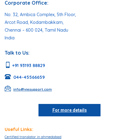
Corporate Office:
No: 32, Ambica Complex, 5th Floor,
Arcot Road, Kodambakkam,
Chennai – 600 024, Tamil Nadu
India
Talk to Us:
+91 93193 88829
044-45566659
info@viesupport.com
For more details
Useful Links:
Certified translator in ahmedabad