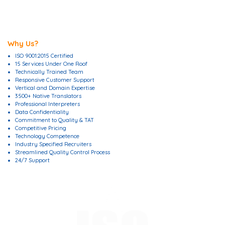
Why Us?
ISO 9001:2015 Certified
15 Services Under One Roof
Technically Trained Team
Responsive Customer Support
Vertical and Domain Expertise
3500+ Native Translators
Professional Interpreters
Data Confidentiality
Commitment to Quality & TAT
Competitive Pricing
Technology Competence
Industry Specified Recruiters
Streamlined Quality Control Process
24/7 Support