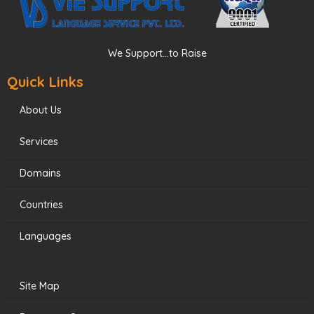
We Support...to Raise
Quick Links
About Us
Services
Domains
Countries
Languages
Site Map