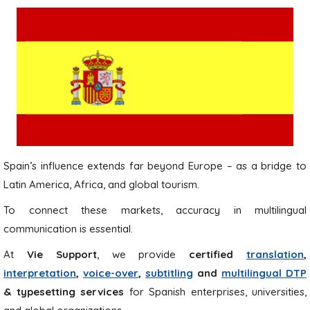
Spain’s influence extends far beyond Europe – as a bridge to
Latin America, Africa, and global tourism.
To connect these markets, accuracy in multilingual
communication is essential.
At
Vie Support
, we provide
certified
translation
,
interpretation
,
voice-over
,
subtitling
and
multilingual DTP
& typesetting services
for Spanish enterprises, universities,