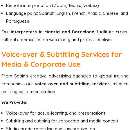
Remote interpretation (Zoom, Teams, Webex)
Language pairs: Spanish, English, French, Arabic, Chinese, and
Portuguese
Our
interpreters in Madrid and Barcelona
facilitate cross-
cultural communication with clarity and professionalism.
Voice-over & Subtitling Services for
Media & Corporate Use
From Spain’s creative advertising agencies to global training
companies, our
voice-over and subtitling services
enhance
multilingual communication.
We Provide:
Voice-over for ads, e-learning, and presentations
Subtitling and dubbing for corporate and media content
Studio-grade recording and synchronization