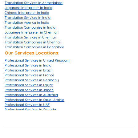
Translation Services in Ahmedabad
Japanese Interpreter in India
Chinese Interpreter in India
Translation Services in India
Translation Agency in India
Translation Companies in India
Japanese Interpreter in Chennai
Translation Services in Chennai
Translation Companies in Chennai
Translation Companies in Bangalore
Translation Agencies in Bangalore
Our Services Locations:
Translation Services in Bangalore
Professional Services in United Kingdom
Translation Companies in Mumbai
Professional Services in India
Translation Services in Mumbai
Professional Services in Brazil
Translation Agencies in Hyderabad
Professional Services in France
Translation Services in Hyderabad
Professional Services in Germany
Translation Companies in Hyderabad
Professional Services in Egypt
Translation Companies in Pune
Professional Services in Japan
Translation Agency in London
Professional Services in Australia
Translation Agency in UK
Professional Services in Saudi Arabia
Translation Services in London
Professional Services in UAE
Translation Services in Gurgaon
Professional Services in Canada
Translation Services in Ahmedabad
Professional Services in China
Translation Services in Delhi
Professional Services in Hong Kong
Translation Companies in Delhi
Professional Services in Korea
Translation Company in Delhi
Professional Services in Malaysia
Translation Companies in Noida
Professional Services in Singapore
Certified Translation Services in Singapore