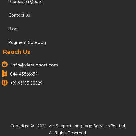
Request a Quote
Contact us
Blog
Payment Gateway
Reach Us
info@viesupport.com
044-45566659
+91-93193 88829
REQUEST A QUOTE
Call us: +91 93193 88829
Copyright © - 2024. Vie Support Language Services Pvt. Ltd.
All Rights Reserved.