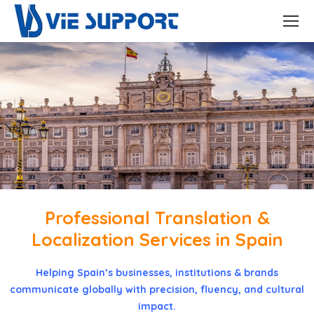
Professional Translation &
Localization Services in Spain
Helping Spain’s businesses, institutions & brands
communicate globally with precision, fluency, and cultural
impact.