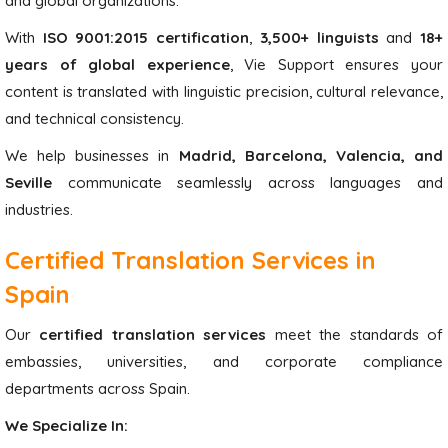
and global organizations.
With
ISO 9001:2015 certification
,
3,500+ linguists
and
18+
years of global experience
, Vie Support ensures your
content is translated with linguistic precision, cultural relevance,
and technical consistency.
We help businesses in
Madrid, Barcelona, Valencia, and
Seville
communicate seamlessly across languages and
industries.
Certified Translation Services in
Spain
Our
certified translation services
meet the standards of
embassies, universities, and corporate compliance
departments across Spain.
We Specialize In: