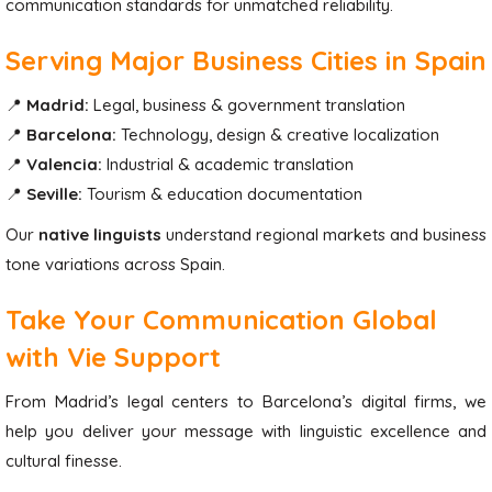
communication standards for unmatched reliability.
Serving Major Business Cities in Spain
📍
Madrid:
Legal, business & government translation
📍
Barcelona:
Technology, design & creative localization
📍
Valencia:
Industrial & academic translation
📍
Seville:
Tourism & education documentation
Our
native linguists
understand regional markets and business
tone variations across Spain.
Take Your Communication Global
with Vie Support
From Madrid’s legal centers to Barcelona’s digital firms, we
help you deliver your message with linguistic excellence and
cultural finesse.