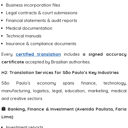
Business incorporation files
Legal contracts & court submissions
Financial statements & audit reports
Medical documentation
Technical manuals
Insurance & compliance documents
Every
certified translation
includes
a signed accuracy
certificate
accepted by Brazilian authorities.
H2: Translation Services for São Paulo’s Key Industries
São Paulo’s economy spans finance, technology,
manufacturing, logistics, legal, education, marketing, medical
and creative sectors.
🏦 Banking, Finance & Investment (Avenida Paulista, Faria
Lima)
Investment reports