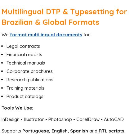
Multilingual DTP & Typesetting for
Brazilian & Global Formats
We
format multilingual documents
for:
Legal contracts
Financial reports
Technical manuals
Corporate brochures
Research publications
Training materials
Product catalogs
Tools We Use:
InDesign • Illustrator • Photoshop • CorelDraw • AutoCAD
Supports
Portuguese, English, Spanish
and
RTL scripts
.