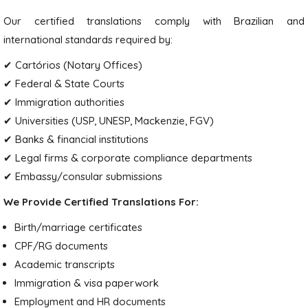
Our certified translations comply with Brazilian and
international standards required by:
✔ Cartórios (Notary Offices)
✔ Federal & State Courts
✔ Immigration authorities
✔ Universities (USP, UNESP, Mackenzie, FGV)
✔ Banks & financial institutions
✔ Legal firms & corporate compliance departments
✔ Embassy/consular submissions
We Provide Certified Translations For:
Birth/marriage certificates
CPF/RG documents
Academic transcripts
Immigration & visa paperwork
Employment and HR documents