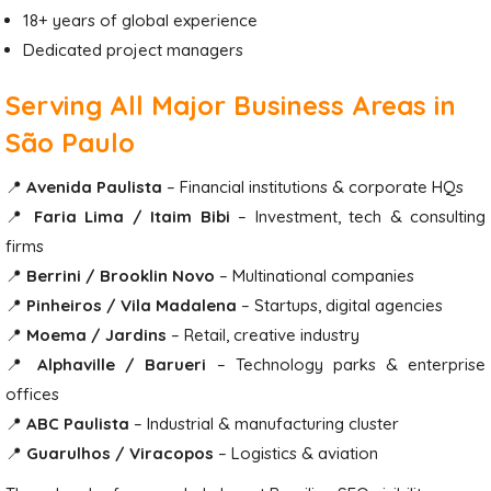
18+ years of global experience
Dedicated project managers
Serving All Major Business Areas in
São Paulo
📍
Avenida Paulista
– Financial institutions & corporate HQs
📍
Faria Lima / Itaim Bibi
– Investment, tech & consulting
firms
📍
Berrini / Brooklin Novo
– Multinational companies
📍
Pinheiros / Vila Madalena
– Startups, digital agencies
📍
Moema / Jardins
– Retail, creative industry
📍
Alphaville / Barueri
– Technology parks & enterprise
offices
📍
ABC Paulista
– Industrial & manufacturing cluster
📍
Guarulhos / Viracopos
– Logistics & aviation