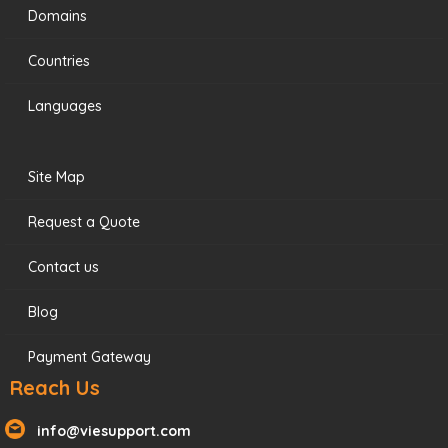
Domains
Countries
Languages
Site Map
Request a Quote
Contact us
Blog
Payment Gateway
Reach Us
info@viesupport.com