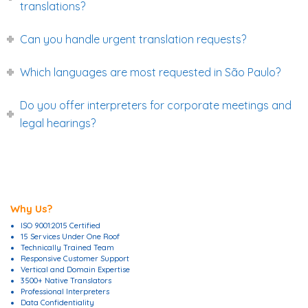
translations?
Can you handle urgent translation requests?
Which languages are most requested in São Paulo?
Do you offer interpreters for corporate meetings and
legal hearings?
Why Us?
ISO 9001:2015 Certified
15 Services Under One Roof
Technically Trained Team
Responsive Customer Support
Vertical and Domain Expertise
3500+ Native Translators
Professional Interpreters
Data Confidentiality