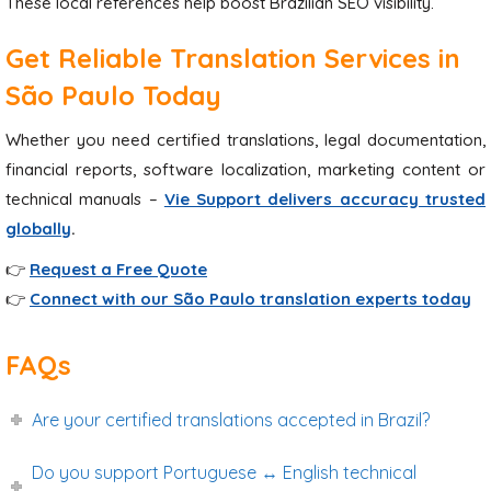
These local references help boost Brazilian SEO visibility.
Get Reliable Translation Services in
São Paulo Today
Whether you need certified translations, legal documentation,
financial reports, software localization, marketing content or
technical manuals –
Vie Support delivers accuracy trusted
globally
.
👉
Request a Free Quote
👉
Connect with our São Paulo translation experts today
FAQs
Are your certified translations accepted in Brazil?
Do you support Portuguese ↔ English technical