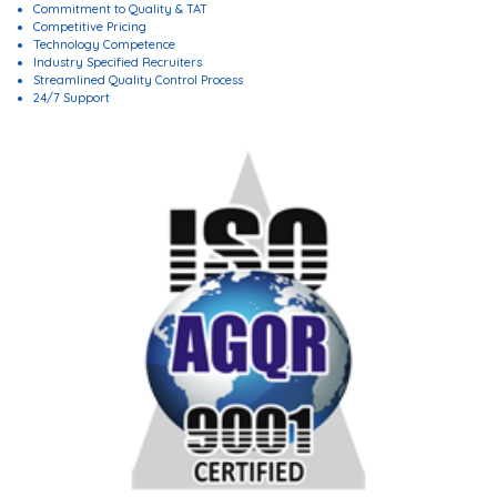
Commitment to Quality & TAT
Competitive Pricing
Technology Competence
Industry Specified Recruiters
Streamlined Quality Control Process
24/7 Support