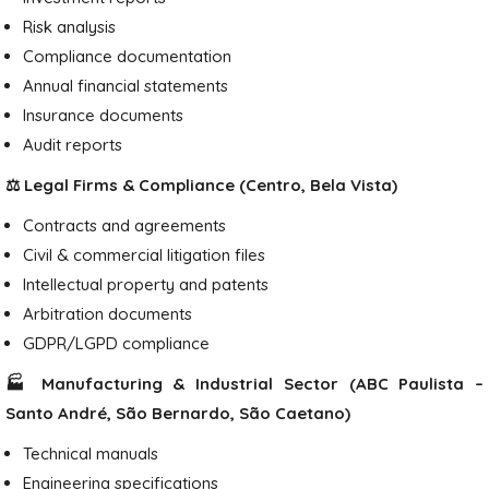
Risk analysis
Compliance documentation
Annual financial statements
Insurance documents
Audit reports
⚖️ Legal Firms & Compliance (Centro, Bela Vista)
Contracts and agreements
Civil & commercial litigation files
Intellectual property and patents
Arbitration documents
GDPR/LGPD compliance
🏭 Manufacturing & Industrial Sector (ABC Paulista –
Santo André, São Bernardo, São Caetano)
Technical manuals
Engineering specifications