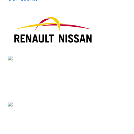
Translation Companies in Dallas
Russian Interpreter in India
Korean Interpreter in India
Publishing Companies in Chennai
Dtp Services in India
Typesetting Companies in India
Digital Marketing Services in Chennai
Web Development Company in Chennai
Voice over Artist India
Voice over Services in India
Subtitling Services in India