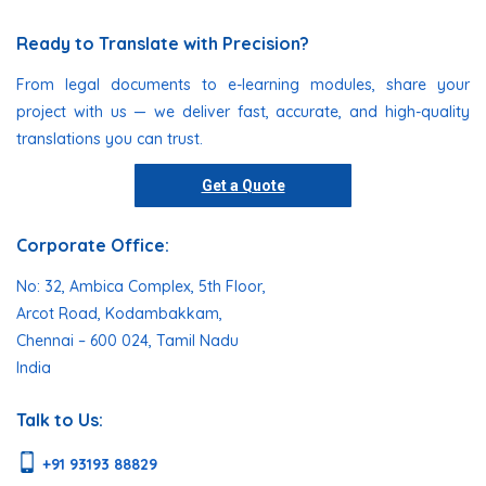
Ready to Translate with Precision?
From legal documents to e-learning modules, share your
project with us — we deliver fast, accurate, and high-quality
translations you can trust.
Get a Quote
Corporate Office:
No: 32, Ambica Complex, 5th Floor,
Arcot Road, Kodambakkam,
Chennai – 600 024, Tamil Nadu
India
Talk to Us:
+91 93193 88829