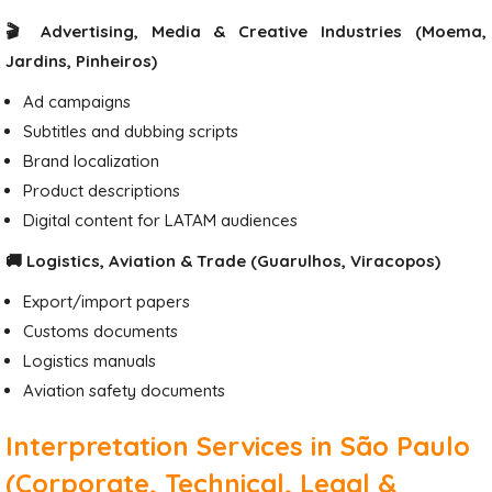
🎬 Advertising, Media & Creative Industries (Moema,
Jardins, Pinheiros)
Ad campaigns
Subtitles and dubbing scripts
Brand localization
Product descriptions
Digital content for LATAM audiences
🚚 Logistics, Aviation & Trade (Guarulhos, Viracopos)
Export/import papers
Customs documents
Logistics manuals
Aviation safety documents
Interpretation Services in São Paulo
(Corporate, Technical, Legal &