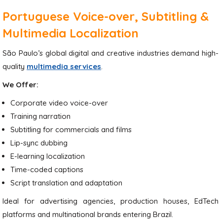
Portuguese Voice-over, Subtitling &
Multimedia Localization
São Paulo’s global digital and creative industries demand high-
quality
multimedia services
.
We Offer:
Corporate video voice-over
Training narration
Subtitling for commercials and films
Lip-sync dubbing
E-learning localization
Time-coded captions
Script translation and adaptation
Ideal for advertising agencies, production houses, EdTech
platforms and multinational brands entering Brazil.