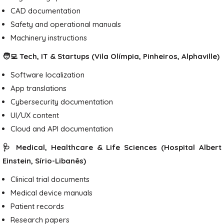
CAD documentation
Safety and operational manuals
Machinery instructions
🧑‍💻 Tech, IT & Startups (Vila Olímpia, Pinheiros, Alphaville)
Software localization
App translations
Cybersecurity documentation
UI/UX content
Cloud and API documentation
🩺 Medical, Healthcare & Life Sciences (Hospital Albert
Einstein, Sírio-Libanês)
Clinical trial documents
Medical device manuals
Patient records
Research papers