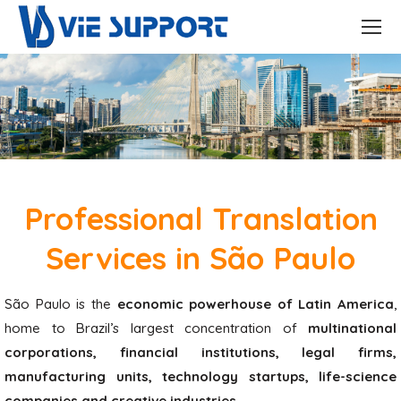
Professional Translation
Services in São Paulo
São Paulo is the
economic powerhouse of Latin America
,
home to Brazil’s largest concentration of
multinational
corporations, financial institutions, legal firms,
manufacturing units, technology startups, life-science
companies and creative industries
.