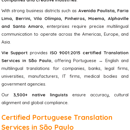
With strong business districts such as
Avenida Paulista, Faria
Lima, Berrini, Vila Olímpia, Pinheiros, Moema, Alphaville
and Santo Amaro
, enterprises require precise multilingual
communication to operate across the Americas, Europe, and
Asia.
Vie Support
provides
ISO 9001:2015 certified Translation
Services in São Paulo
, offering Portuguese ↔ English and
multilingual translations for companies, banks, legal firms,
universities, manufacturers, IT firms, medical bodies and
government agencies.
Our
3,500+ native linguists
ensure accuracy, cultural
alignment and global compliance.
Certified Portuguese Translation
Services in São Paulo