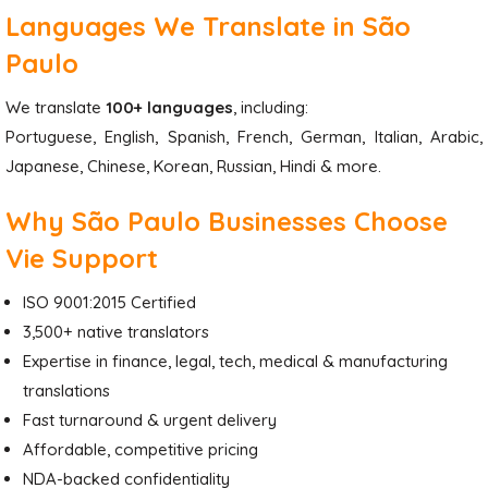
Languages We Translate in São
Paulo
We translate
100+ languages
, including:
Portuguese, English, Spanish, French, German, Italian, Arabic,
Japanese, Chinese, Korean, Russian, Hindi & more.
Why São Paulo Businesses Choose
Vie Support
ISO 9001:2015 Certified
3,500+ native translators
Expertise in finance, legal, tech, medical & manufacturing
translations
Fast turnaround & urgent delivery
Affordable, competitive pricing
NDA-backed confidentiality