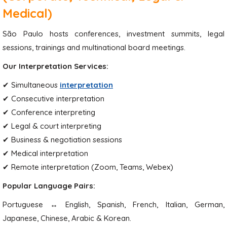
Medical)
São Paulo hosts conferences, investment summits, legal
sessions, trainings and multinational board meetings.
Our Interpretation Services:
✔ Simultaneous
interpretation
✔ Consecutive interpretation
✔ Conference interpreting
✔ Legal & court interpreting
✔ Business & negotiation sessions
✔ Medical interpretation
✔ Remote interpretation (Zoom, Teams, Webex)
Popular Language Pairs:
Portuguese ↔ English, Spanish, French, Italian, German,
Japanese, Chinese, Arabic & Korean.