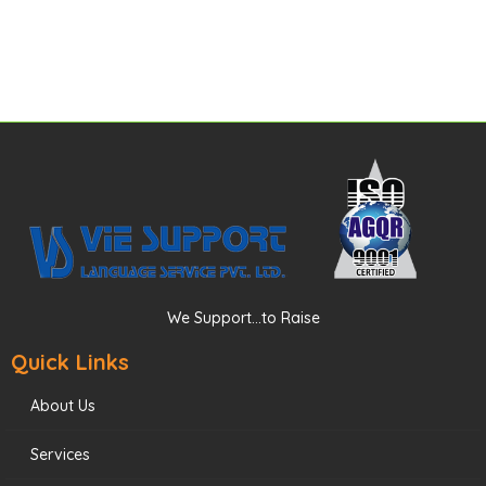
We Support...to Raise
Quick Links
About Us
Services