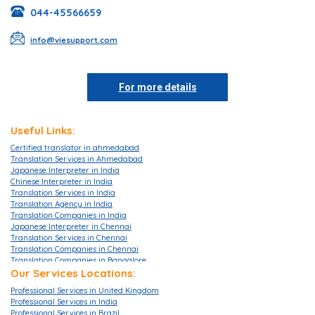
044-45566659
info@viesupport.com
For more details
Useful Links:
Certified translator in ahmedabad
Translation Services in Ahmedabad
Japanese Interpreter in India
Chinese Interpreter in India
Translation Services in India
Translation Agency in India
Translation Companies in India
Japanese Interpreter in Chennai
Translation Services in Chennai
Translation Companies in Chennai
Translation Companies in Bangalore
Translation Agencies in Bangalore
Our Services Locations:
Translation Services in Bangalore
Professional Services in United Kingdom
Translation Companies in Mumbai
Professional Services in India
Translation Services in Mumbai
Professional Services in Brazil