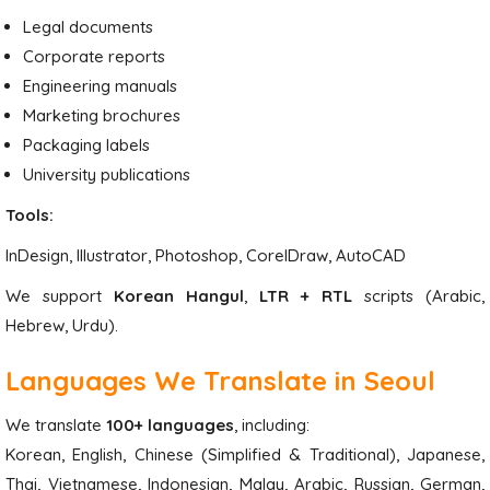
Legal documents
Corporate reports
Engineering manuals
Marketing brochures
Packaging labels
University publications
Tools:
InDesign, Illustrator, Photoshop, CorelDraw, AutoCAD
We support
Korean Hangul
,
LTR + RTL
scripts (Arabic,
Hebrew, Urdu).
Languages We Translate in Seoul
We translate
100+ languages
, including:
Korean, English, Chinese (Simplified & Traditional), Japanese,
Thai, Vietnamese, Indonesian, Malay, Arabic, Russian, German,