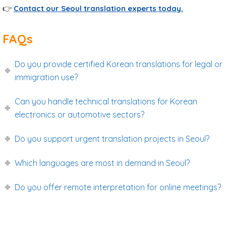
👉
Contact our Seoul translation experts today.
FAQs
Do you provide certified Korean translations for legal or
immigration use?
Can you handle technical translations for Korean
electronics or automotive sectors?
Do you support urgent translation projects in Seoul?
Which languages are most in demand in Seoul?
Do you offer remote interpretation for online meetings?