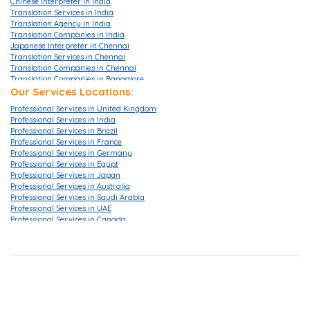
Chinese Interpreter in India
Translation Services in India
Translation Agency in India
Translation Companies in India
Japanese Interpreter in Chennai
Translation Services in Chennai
Translation Companies in Chennai
Translation Companies in Bangalore
Translation Agencies in Bangalore
Our Services Locations:
Translation Services in Bangalore
Professional Services in United Kingdom
Translation Companies in Mumbai
Professional Services in India
Translation Services in Mumbai
Professional Services in Brazil
Translation Agencies in Hyderabad
Professional Services in France
Translation Services in Hyderabad
Professional Services in Germany
Translation Companies in Hyderabad
Professional Services in Egypt
Translation Companies in Pune
Professional Services in Japan
Translation Agency in London
Professional Services in Australia
Translation Agency in UK
Professional Services in Saudi Arabia
Translation Services in London
Professional Services in UAE
Translation Services in Gurgaon
Professional Services in Canada
Translation Services in Ahmedabad
Professional Services in China
Translation Services in Delhi
Professional Services in Hong Kong
Translation Companies in Delhi
Professional Services in Korea
Translation Company in Delhi
Professional Services in Malaysia
Translation Companies in Noida
Professional Services in Singapore
Certified Translation Services in Singapore
Professional Services in Iraq
Translation Services Canada
Professional Services in Israel
Certified Document Translation Services
Professional Services in Italy