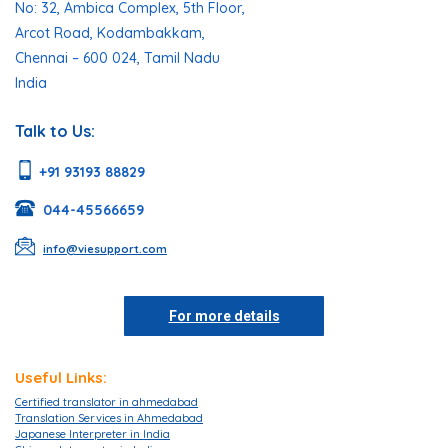
No: 32, Ambica Complex, 5th Floor,
Arcot Road, Kodambakkam,
Chennai – 600 024, Tamil Nadu
India
Talk to Us:
+91 93193 88829
044-45566659
info@viesupport.com
For more details
Useful Links:
Certified translator in ahmedabad
Translation Services in Ahmedabad
Japanese Interpreter in India