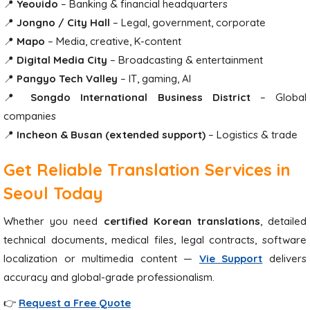
📍
Yeouido
– Banking & financial headquarters
📍
Jongno / City Hall
– Legal, government, corporate
📍
Mapo
– Media, creative, K-content
📍
Digital Media City
– Broadcasting & entertainment
📍
Pangyo Tech Valley
– IT, gaming, AI
📍
Songdo International Business District
– Global
companies
📍
Incheon & Busan (extended support)
– Logistics & trade
Get Reliable Translation Services in
Seoul Today
Whether you need
certified Korean translations
, detailed
technical documents, medical files, legal contracts, software
localization or multimedia content —
Vie Support
delivers
accuracy and global-grade professionalism.
👉
Request a Free Quote