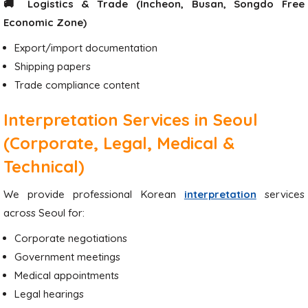
🚚 Logistics & Trade (Incheon, Busan, Songdo Free
Economic Zone)
Export/import documentation
Shipping papers
Trade compliance content
Interpretation Services in Seoul
(Corporate, Legal, Medical &
Technical)
We provide professional Korean
interpretation
services
across Seoul for:
Corporate negotiations
Government meetings
Medical appointments
Legal hearings