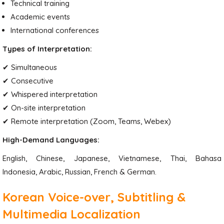
Technical training
Academic events
International conferences
Types of Interpretation:
✔ Simultaneous
✔ Consecutive
✔ Whispered interpretation
✔ On-site interpretation
✔ Remote interpretation (Zoom, Teams, Webex)
High-Demand Languages:
English, Chinese, Japanese, Vietnamese, Thai, Bahasa
Indonesia, Arabic, Russian, French & German.
Korean Voice-over, Subtitling &
Multimedia Localization