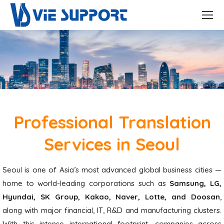
Professional Translation
Services in Seoul
Seoul is one of Asia’s most advanced global business cities —
home to world-leading corporations such as
Samsung, LG,
Hyundai, SK Group, Kakao, Naver, Lotte, and Doosan
,
along with major financial, IT, R&D and manufacturing clusters.
With this intense international footprint, companies across