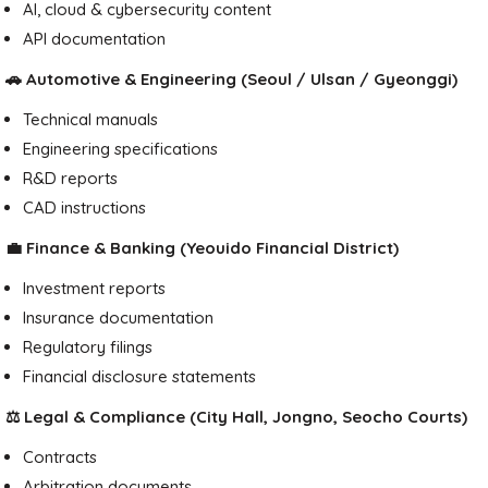
AI, cloud & cybersecurity content
API documentation
🚗 Automotive & Engineering (Seoul / Ulsan / Gyeonggi)
Technical manuals
Engineering specifications
R&D reports
CAD instructions
💼 Finance & Banking (Yeouido Financial District)
Investment reports
Insurance documentation
Regulatory filings
Financial disclosure statements
⚖️ Legal & Compliance (City Hall, Jongno, Seocho Courts)
Contracts
Arbitration documents