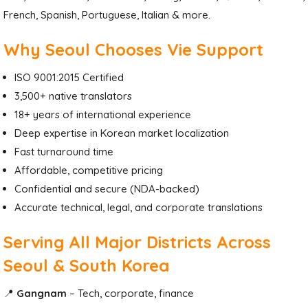
French, Spanish, Portuguese, Italian & more.
Why Seoul Chooses Vie Support
ISO 9001:2015 Certified
3,500+ native translators
18+ years of international experience
Deep expertise in Korean market localization
Fast turnaround time
Affordable, competitive pricing
Confidential and secure (NDA-backed)
Accurate technical, legal, and corporate translations
Serving All Major Districts Across
Seoul & South Korea
📍
Gangnam
– Tech, corporate, finance