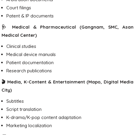
Court filings
Patent & IP documents
🩺 Medical & Pharmaceutical (Gangnam, SMC, Asan
Medical Center)
Clinical studies
Medical device manuals
Patient documentation
Research publications
🎬 Media, K-Content & Entertainment (Mapo, Digital Media
City)
Subtitles
Script translation
K-drama/K-pop content adaptation
Marketing localization