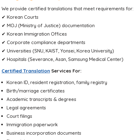
We provide certified translations that meet requirements for:
✔ Korean Courts
✔ MOJ (Ministry of Justice) documentation
✔ Korean Immigration Offices
✔ Corporate compliance departments
✔ Universities (SNU, KAIST, Yonsei, Korea University)
✔ Hospitals (Severance, Asan, Samsung Medical Center)
Certified Translation
Services For:
Korean ID, resident registration, family registry
Birth/marriage certificates
Academic transcripts & degrees
Legal agreements
Court filings
Immigration paperwork
Business incorporation documents