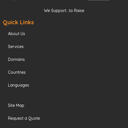
We Support...to Raise
Quick Links
About Us
Services
Domains
Countries
Languages
Site Map
Request a Quote