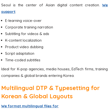
Seoul is the center of Asian digital content creation.
We
support
:
E-learning voice-over
Corporate training narration
Subtitling for videos & ads
K-content localization
Product video dubbing
Script adaptation
Time-coded subtitles
Ideal for K-pop agencies, media houses, EdTech firms, training
companies & global brands entering Korea.
Multilingual DTP & Typesetting for
Korean & Global Layouts
We format multilingual files for
: