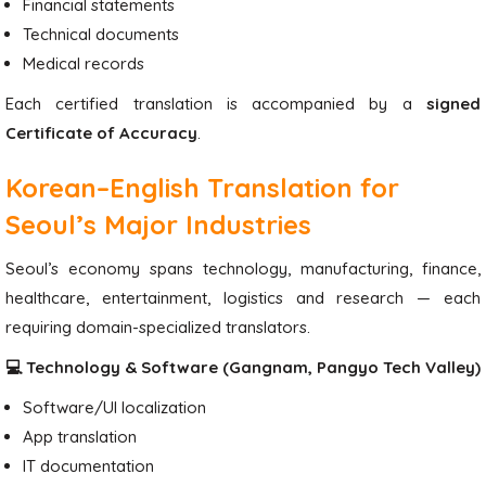
Financial statements
Technical documents
Medical records
Each certified translation is accompanied by a
signed
Certificate of Accuracy
.
Korean–English Translation for
Seoul’s Major Industries
Seoul’s economy spans technology, manufacturing, finance,
healthcare, entertainment, logistics and research — each
requiring domain-specialized translators.
💻 Technology & Software (Gangnam, Pangyo Tech Valley)
Software/UI localization
App translation
IT documentation