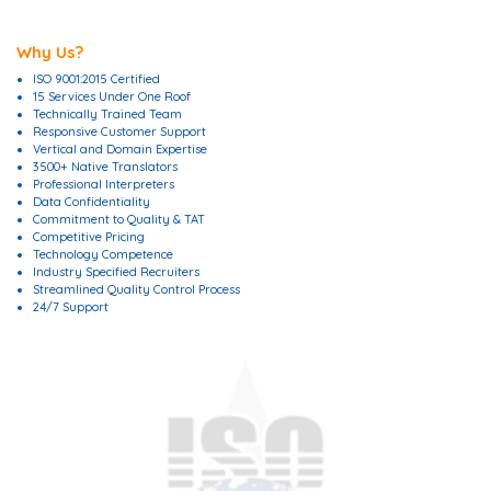
Why Us?
ISO 9001:2015 Certified
15 Services Under One Roof
Technically Trained Team
Responsive Customer Support
Vertical and Domain Expertise
3500+ Native Translators
Professional Interpreters
Data Confidentiality
Commitment to Quality & TAT
Competitive Pricing
Technology Competence
Industry Specified Recruiters
Streamlined Quality Control Process
24/7 Support