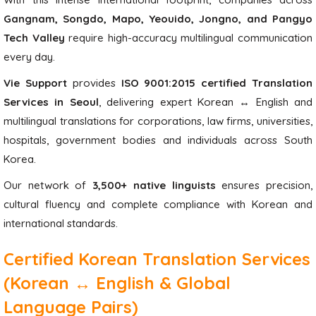
Gangnam, Songdo, Mapo, Yeouido, Jongno, and Pangyo
Tech Valley
require high-accuracy multilingual communication
every day.
Vie Support
provides
ISO 9001:2015 certified Translation
Services in Seoul
, delivering expert Korean ↔ English and
multilingual translations for corporations, law firms, universities,
hospitals, government bodies and individuals across South
Korea.
Our network of
3,500+ native linguists
ensures precision,
cultural fluency and complete compliance with Korean and
international standards.
Certified Korean Translation Services
(Korean ↔ English & Global
Language Pairs)