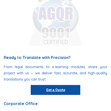
Ready to Translate with Precision?
From legal documents to e-learning modules, share your
project with us — we deliver fast, accurate, and high-quality
translations you can trust.
Get a Quote
Corporate Office: