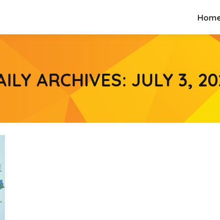
Hom
Hom
AILY ARCHIVES:
JULY 3, 20