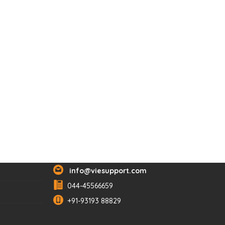
Reach Us
info@viesupport.com
044-45566659
+91-93193 88829