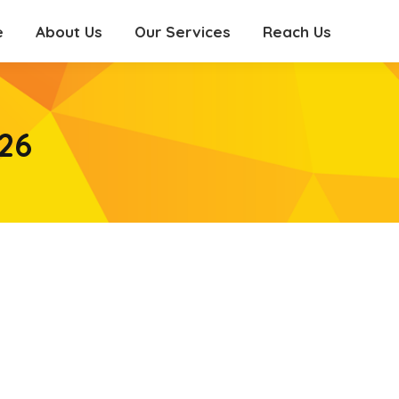
e
About Us
Our Services
Reach Us
e
About Us
Our Services
Reach Us
26