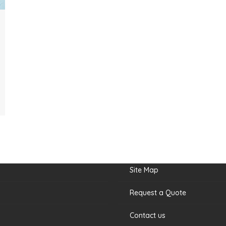
nks
Site Map
Request a Quote
Contact us