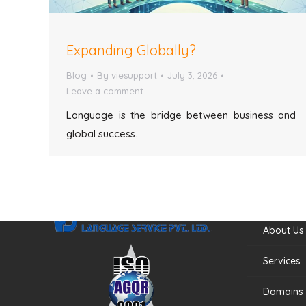
Expanding Globally?
Blog
By
viesupport
July 3, 2026
Leave a comment
Language is the bridge between business and
global success.
Quick Li
About Us
Services
Domains