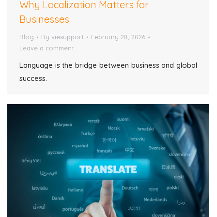
Why Localization Matters for
Businesses
Blog
By
viesupport
February 28, 2026
Leave a comment
Language is the bridge between business and global
success.