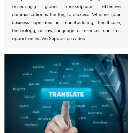
increasingly global marketplace, effective
communication is the key to success. Whether your
business operates in manufacturing, healthcare,
technology, or law, language differences can limit
opportunities. Vie Support provides…