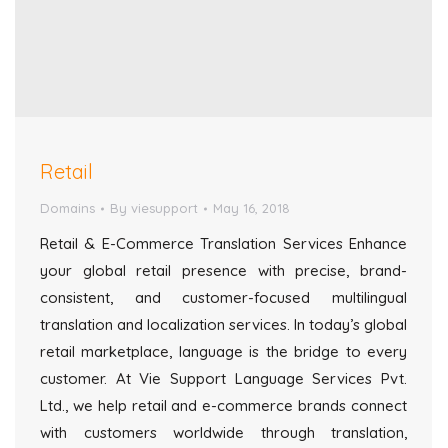
Retail
Domains
By
viesupport
May 16, 2018
Retail & E-Commerce Translation Services Enhance
your global retail presence with precise, brand-
consistent, and customer-focused multilingual
translation and localization services. In today’s global
retail marketplace, language is the bridge to every
customer. At Vie Support Language Services Pvt.
Ltd., we help retail and e-commerce brands connect
with customers worldwide through translation,