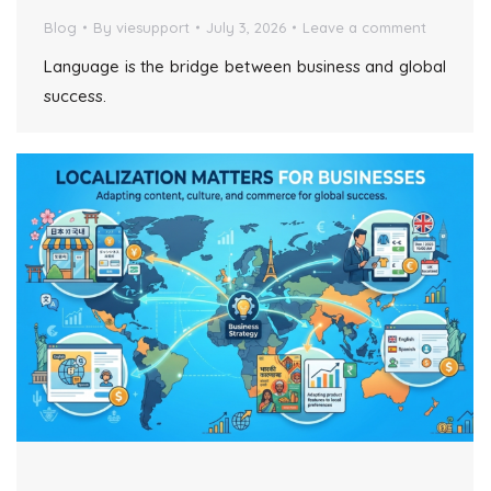
Blog
By
viesupport
July 3, 2026
Leave a comment
Language is the bridge between business and global
success.