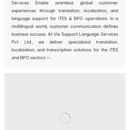
Services Enable seamless global customer
experiences through translation, localization, and
language support for ITES & BPO operations. In a
multilingual world, customer communication defines
business success. At Vie Support Language Services
Pvt. Ltd., we deliver specialized translation,
localization, and transcription solutions for the ITES
and BPO sectors —…