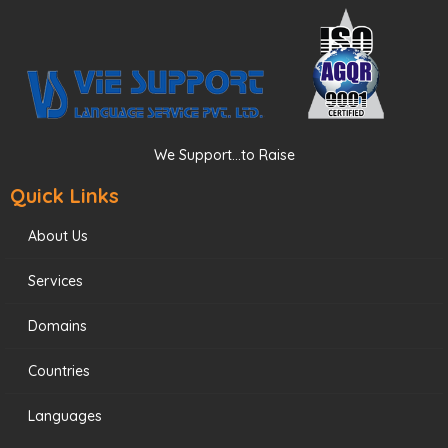
We Support...to Raise
Quick Links
About Us
Services
Domains
Countries
Languages