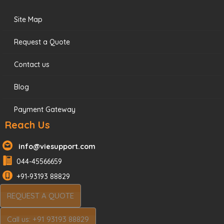
Site Map
Request a Quote
Contact us
Blog
Payment Gateway
Reach Us
info@viesupport.com
044-45566659
+91-93193 88829
REQUEST A QUOTE
Call us: +91 93193 88829