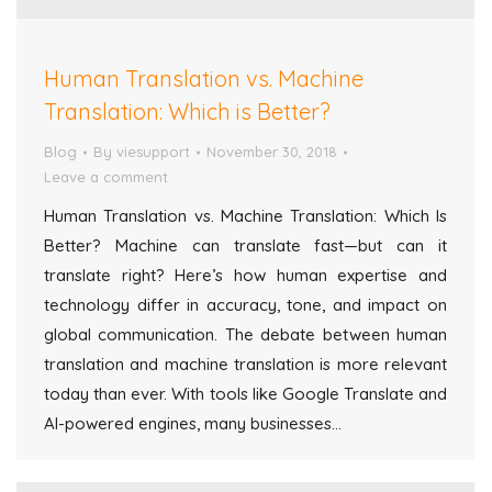
Human Translation vs. Machine
Translation: Which is Better?
Blog
By
viesupport
November 30, 2018
Leave a comment
Human Translation vs. Machine Translation: Which Is
Better? Machine can translate fast—but can it
translate right? Here’s how human expertise and
technology differ in accuracy, tone, and impact on
global communication. The debate between human
translation and machine translation is more relevant
today than ever. With tools like Google Translate and
AI-powered engines, many businesses…