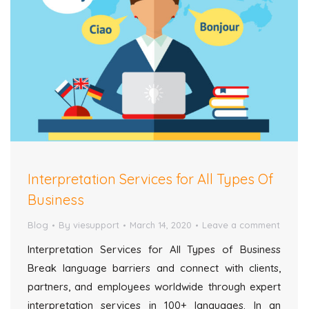
Interpretation Services for All Types Of
Business
Blog
By
viesupport
March 14, 2020
Leave a comment
Interpretation Services for All Types of Business
Break language barriers and connect with clients,
partners, and employees worldwide through expert
interpretation services in 100+ languages. In an