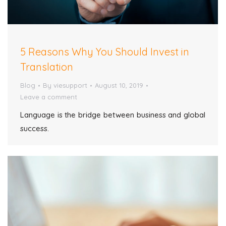
5 Reasons Why You Should Invest in
Translation
Blog
By
viesupport
August 10, 2019
Leave a comment
Language is the bridge between business and global
success.