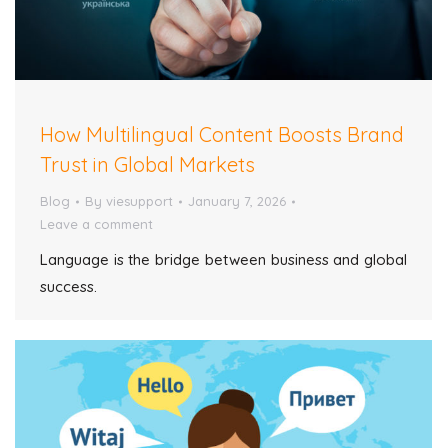
How Multilingual Content Boosts Brand
Trust in Global Markets
Blog
By
viesupport
January 7, 2026
Leave a comment
Language is the bridge between business and global
success.