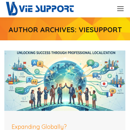
AUTHOR ARCHIVES:
VIESUPPORT
Expanding Globally?