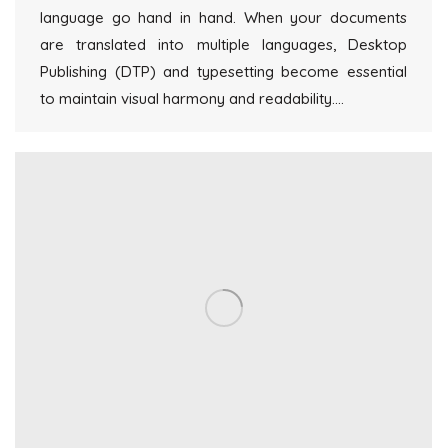
language go hand in hand. When your documents
are translated into multiple languages, Desktop
Publishing (DTP) and typesetting become essential
to maintain visual harmony and readability.…