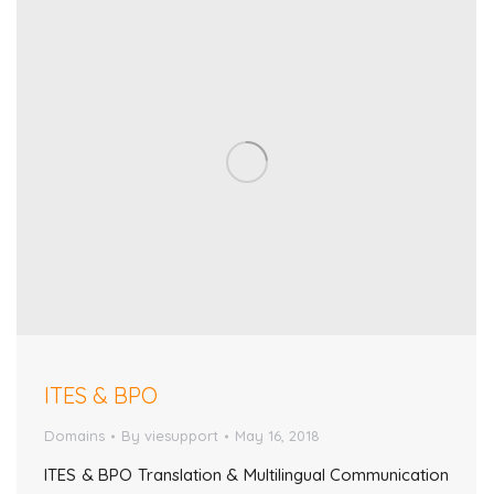
ITES & BPO
Domains
By
viesupport
May 16, 2018
ITES & BPO Translation & Multilingual Communication