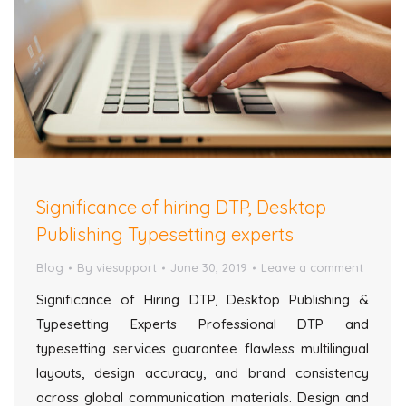
Significance of hiring DTP, Desktop
Publishing Typesetting experts
Blog
By
viesupport
June 30, 2019
Leave a comment
Significance of Hiring DTP, Desktop Publishing &
Typesetting Experts Professional DTP and
typesetting services guarantee flawless multilingual
layouts, design accuracy, and brand consistency
across global communication materials. Design and