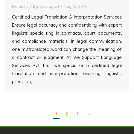
Domains
By
viesupport
May 16, 2018
Certified Legal Translation & Interpretation Services
Ensure legal accuracy and confidentiality with expert
linguists specializing in contracts, court documents,
and compliance materials. In legal communication,
one mistranslated word can change the meaning of
a contract or judgment. At Vie Support Language
Services Pvt. Ltd., we specialize in certified legal
translation and interpretation, ensuring linguistic
precision,…
1
2
3
→