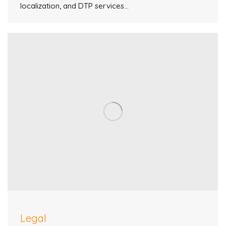
localization, and DTP services…
Legal